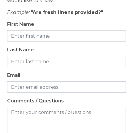
would like to know...
Coffee Maker
Example:
"Are fresh linens provided?"
Cooking Basics
First Name
Dining table
Dishes & Silverware
Last Name
Dishwasher
Microwave
Oven
Email
Refrigerator
Stove
Comments / Questions
Toaster
Location