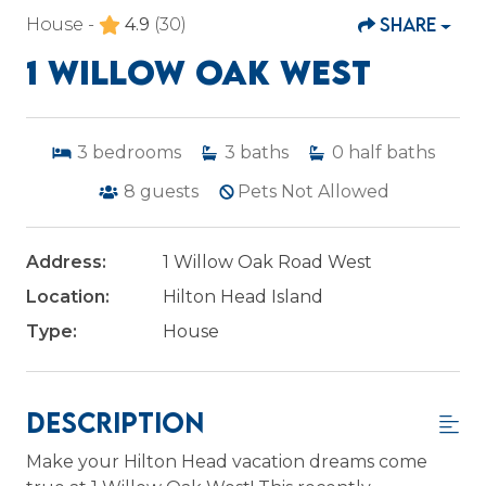
SHARE
House -
4.9
(30)
1 WILLOW OAK WEST
3
bedrooms
3
baths
0
half baths
8
guests
Pets Not Allowed
Address:
1 Willow Oak Road West
Location:
Hilton Head Island
Type:
House
Description
Make your Hilton Head vacation dreams come