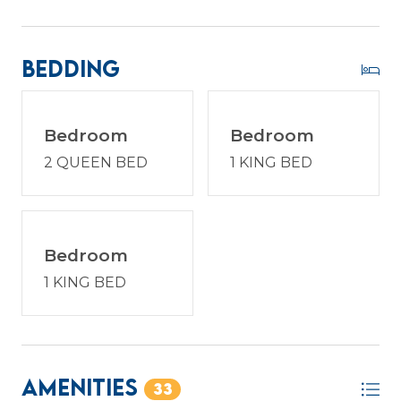
reimagined with host2coast, your trusted Hilton
Head Island Property Management partner.
Bedding
PROPERTY SPECIFIC DETAILS:
Bedroom
Bedroom
* Sea Pines is a gated community in which every
2 QUEEN BED
1 KING BED
vehicle must have a gate pass for entry. One gate
pass is included with your reservation at the time
of booking. If you require additional passes, please
request the exact number needed to ensure
they are prepared in advance. Each pass has a fee
Bedroom
of $35. All gate passes must be picked up at the
1 KING BED
host2coast office prior to entry.
STR Permit # 42776
Amenities
33