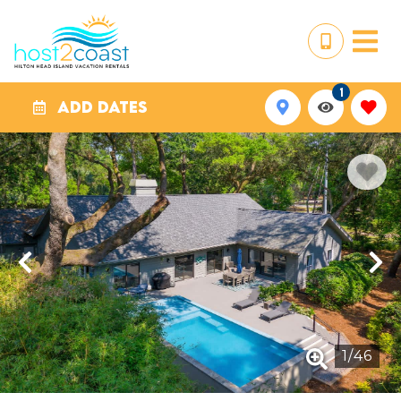
1
ADD DATES
1
/
46