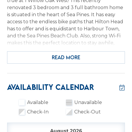
true at 1 Willow Oak West! This recently
renovated 3 bedroom and 3 full bathroom home
is situated in the heart of Sea Pines. It has easy
access to the endless bike paths that Hilton Head
has to offer and is equidistant to Harbour Town,
and the Sea Pines Beach Club. Also, strong Wi-Fi
makes this the perfect location to stay awhile,
work/school remotely, and then head to the
beach or enjoy other island adventures.
READ MORE
With over 2600 sq. ft. of living space and over half
an acre of land there is ample privacy to kick back
and relax in this beautiful one-level home. The
Availability Calendar
first of three bedrooms is situated just inside the
entry between the living room and kitchen. It has
Available
Unavailable
2 queen size beds and a full bathroom with walk-
Check-In
Check-Out
in shower located just outside the room and off of
the kitchen. The full-size washer and dryer is also
located in this bathroom. To the left of the entry
August 2026