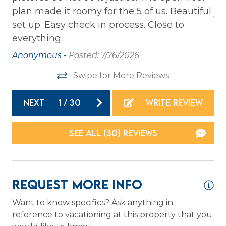
ts
plan made it roomy for the 5 of us. Beautiful
Jo
Private Entrance
set up. Easy check in process. Close to
Washer
.
everything.
Wireless Internet
Anonymous -
Posted: 7/26/2026
to
Swipe for More Reviews
Family
Bathtub
NEXT
1
/
30
WRITE REVIEW
Home Safety
SEE ALL (30) REVIEWS
Carbon Monoxide Detector
Fire Extinguisher
Request More Info
Smoke Detector
Want to know specifics? Ask anything in
reference to vacationing at this property that you
Kitchen