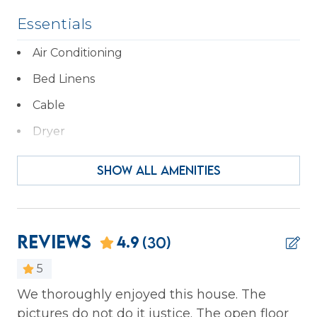
Essentials
Air Conditioning
Bed Linens
Cable
Dryer
Essentials
SHOW ALL AMENITIES
Hair Dryer
Hangers
Heating
Reviews
4.9
(30)
Iron & Ironing Board
5
Kitchen
We thoroughly enjoyed this house. The
Wo
pictures do not do it justice. The open floor
ho
Laptop Friendly