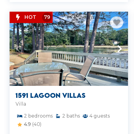
HOT
79
1591 Lagoon Villas
Villa
2
bedrooms
2
baths
4
guests
4.9
(40)