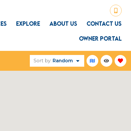
CES
EXPLORE
ABOUT US
CONTACT US
OWNER PORTAL
Sort by:
Random