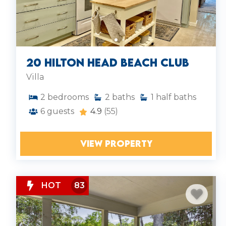
20 Hilton Head Beach Club
Villa
2
bedrooms
2
baths
1
half baths
6
guests
4.9
(55)
VIEW PROPERTY
HOT
83