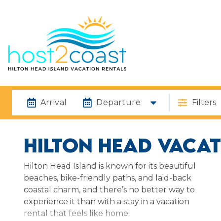
Arrival
Departure
Filters
HILTON HEAD VACAT
Hilton Head Island is known for its beautiful
beaches, bike-friendly paths, and laid-back
coastal charm, and there’s no better way to
experience it than with a stay in a vacation
rental that feels like home.