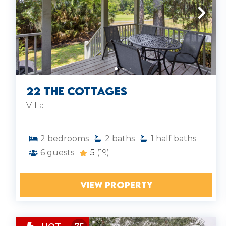
22 The Cottages
Villa
2
bedrooms
2
baths
1
half baths
6
guests
5
(19)
VIEW PROPERTY