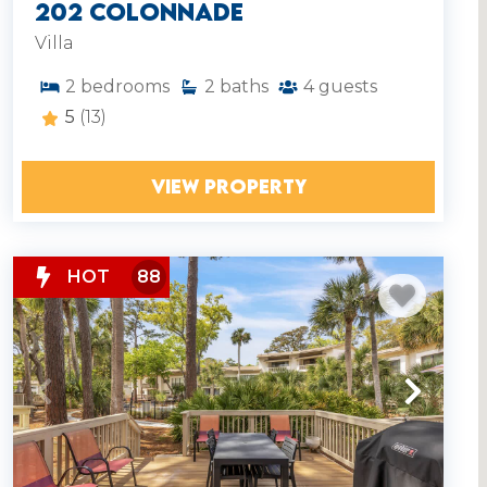
202 Colonnade
Villa
2
bedrooms
2
baths
4
guests
5
(13)
VIEW PROPERTY
HOT
88