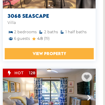
3068 Seascape
Villa
2
bedrooms
2
baths
1
half baths
6
guests
4.8
(19)
VIEW PROPERTY
HOT
128