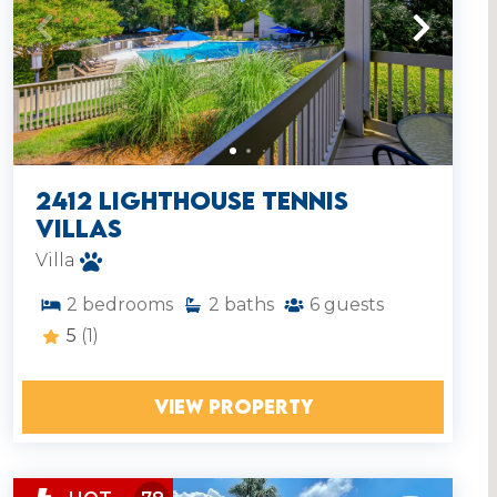
2412 Lighthouse Tennis
Villas
Villa
2
bedrooms
2
baths
6
guests
5
(1)
VIEW PROPERTY