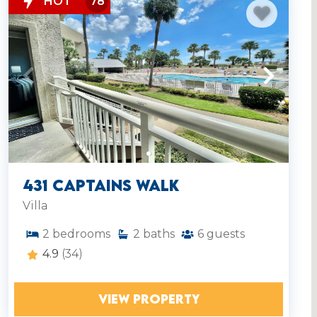
HOT
78
431 Captains Walk
Villa
2
bedrooms
2
baths
6
guests
4.9
(34)
VIEW PROPERTY