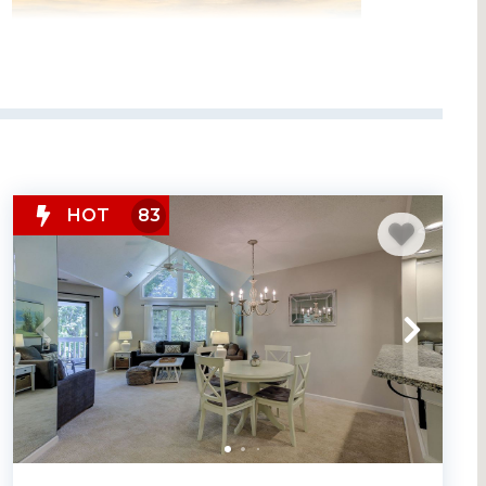
HOT
83