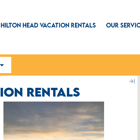
HILTON HEAD VACATION RENTALS
OUR SERVI
ION RENTALS