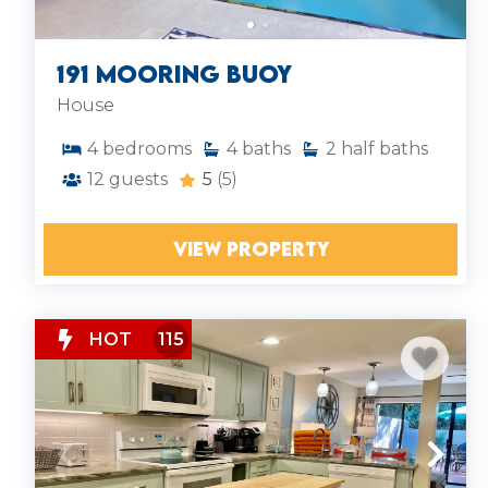
today. Explore our
Hilton Head vacation rentals
and find your perfect place to stay.
191 Mooring Buoy
House
4
bedrooms
4
baths
2
half baths
12
guests
5
(5)
VIEW PROPERTY
HOT
115