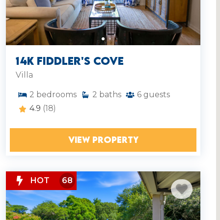
14K Fiddler's Cove
Villa
2
bedrooms
2
baths
6
guests
4.9
(18)
VIEW PROPERTY
HOT
68