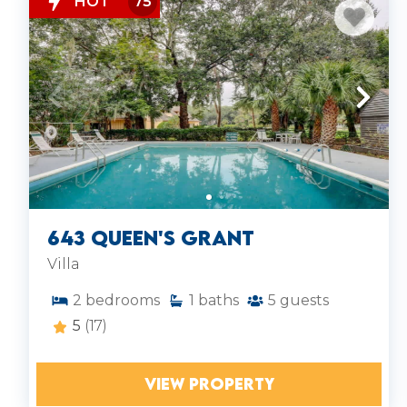
HOT
75
643 Queen's Grant
Villa
2
bedrooms
1
baths
5
guests
5
(17)
VIEW PROPERTY