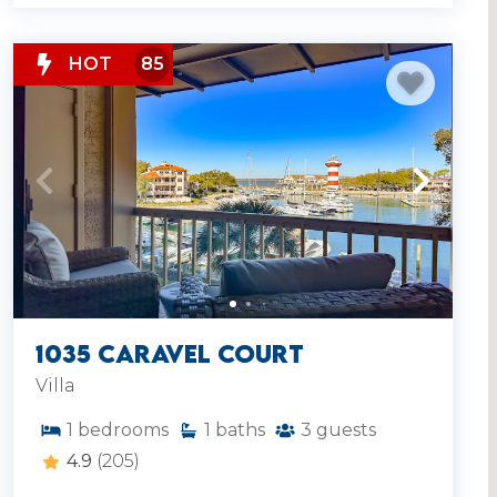
HOT
85
1035 Caravel Court
Villa
1
bedrooms
1
baths
3
guests
4.9
(205)