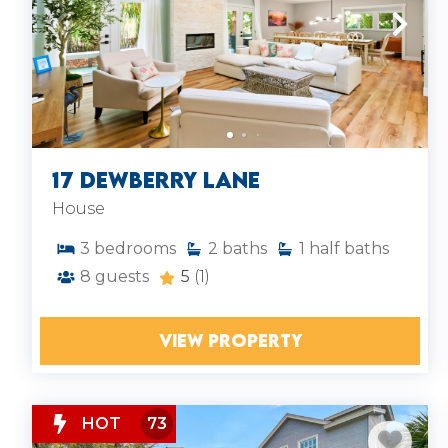
17 Dewberry Lane
House
3
bedrooms
2
baths
1
half baths
8
guests
5
(1)
VIEW PROPERTY
HOT
73