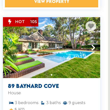
VIEW PROPERTY
HOT
105
89 Baynard Cove
House
3
bedrooms
3
baths
9
guests
5
(67)