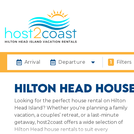
Arrival
Departure
1
Filters
HILTON HEAD HOUSE
Looking for the perfect house rental on Hilton
Head Island? Whether you're planning a family
vacation, a couples’ retreat, or a last-minute
getaway, host2coast offers a wide selection of
Hilton Head house rentals to suit every