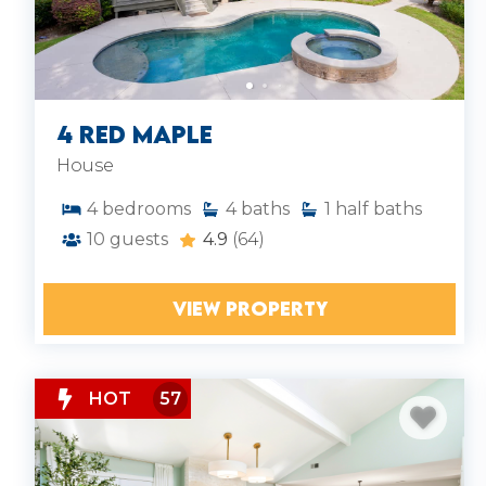
4 Red Maple
House
4
bedrooms
4
baths
1
half baths
10
guests
4.9
(64)
VIEW PROPERTY
HOT
57