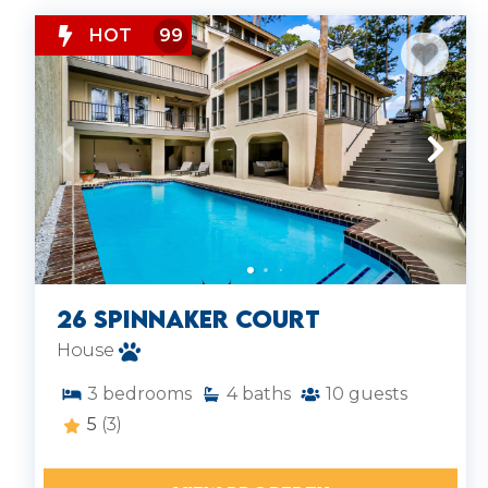
HOT
99
26 Spinnaker Court
House
3
bedrooms
4
baths
10
guests
5
(3)