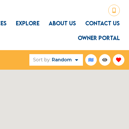
CES
EXPLORE
ABOUT US
CONTACT US
OWNER PORTAL
Sort by:
Random