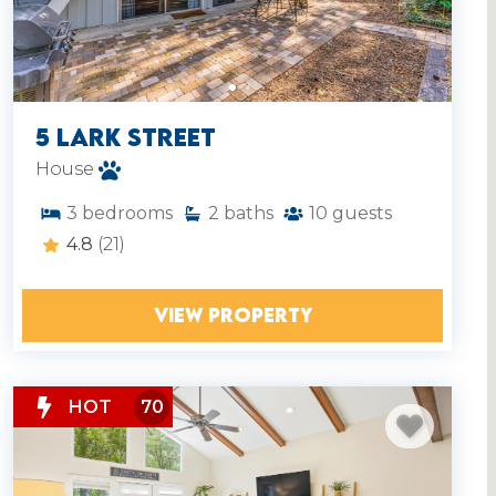
5 Lark Street
House
3
bedrooms
2
baths
10
guests
4.8
(21)
VIEW PROPERTY
HOT
70