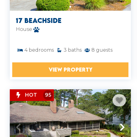
marshes.
Spacious Layouts: Our houses offer
multiple bedrooms, full kitchens, and
17 Beachside
indoor-outdoor living perfect for families
House
or groups.
4
bedrooms
3
baths
8
guests
VIEW PROPERTY
HOT
95