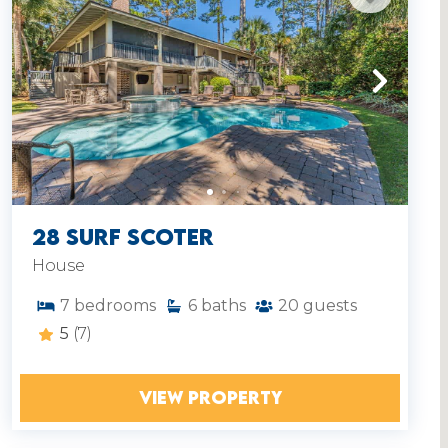
28 Surf Scoter
House
7
bedrooms
6
baths
20
guests
5
(7)
VIEW PROPERTY