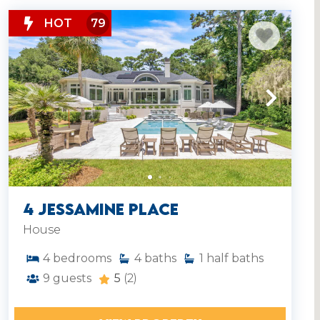
HOT
79
4 Jessamine Place
House
4
bedrooms
4
baths
1
half baths
9
guests
5
(2)