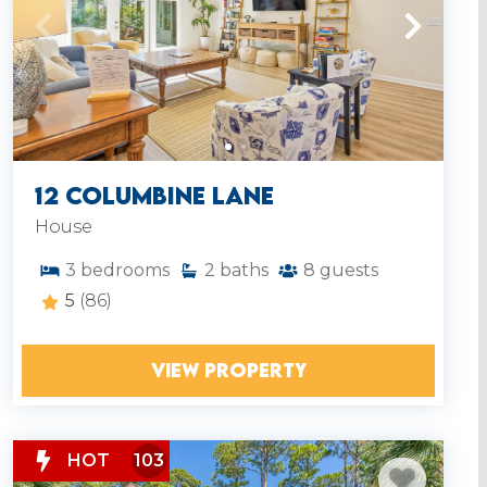
12 Columbine Lane
House
3
bedrooms
2
baths
8
guests
5
(86)
VIEW PROPERTY
HOT
103