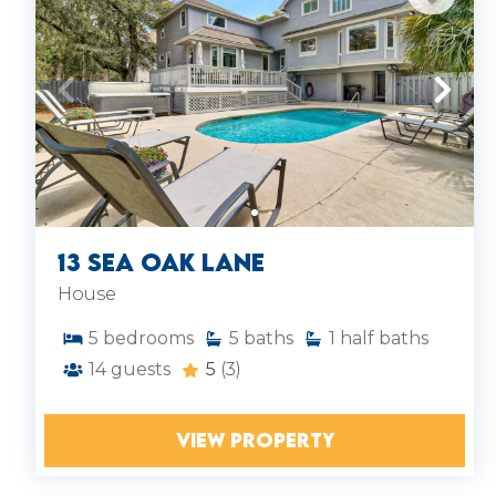
13 Sea Oak Lane
House
5
bedrooms
5
baths
1
half baths
14
guests
5
(3)
VIEW PROPERTY