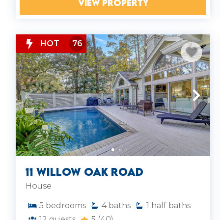
VIEW PROPERTY
HOT
76
11 Willow Oak Road
House
5
bedrooms
4
baths
1
half baths
12
guests
5
(40)