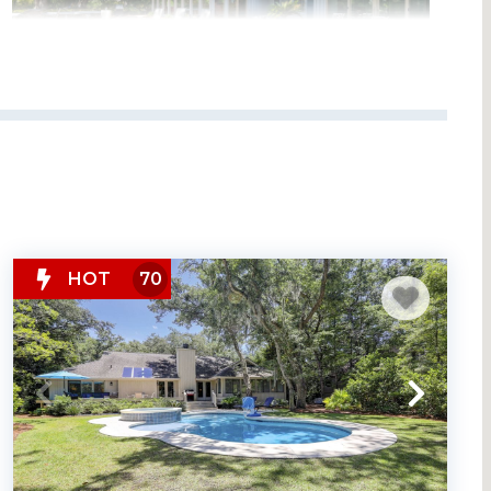
HOT
70