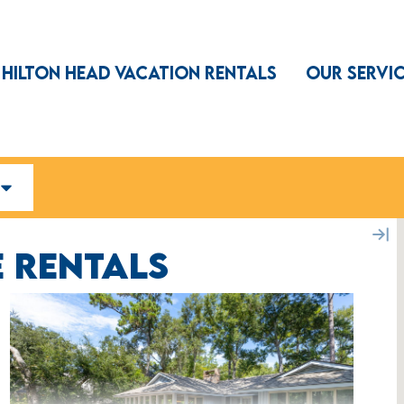
HILTON HEAD VACATION RENTALS
OUR SERVI
 RENTALS