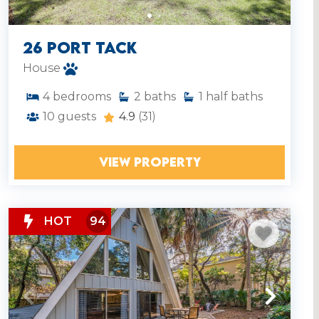
26 Port Tack
House
4
bedrooms
2
baths
1
half baths
10
guests
4.9
(31)
VIEW PROPERTY
HOT
94