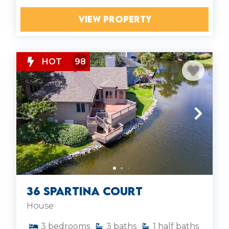
VIEW PROPERTY
HOT
98
36 Spartina Court
House
3
bedrooms
3
baths
1
half baths