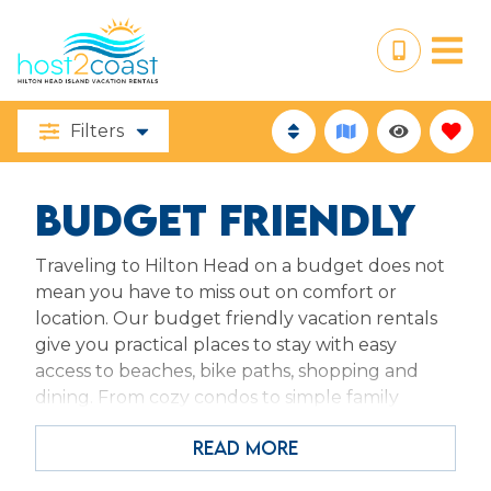
Filters
BUDGET FRIENDLY
Traveling to Hilton Head on a budget does not
mean you have to miss out on comfort or
location. Our budget friendly vacation rentals
give you practical places to stay with easy
access to beaches, bike paths, shopping and
dining. From cozy condos to simple family
spaces, these homes focus on value, essentials
READ MORE
and convenience so you can spend less on
lodging and more on making the most of your