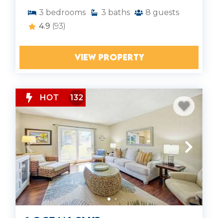
3
bedrooms
3
baths
8
guests
4.9
(93)
VIEW PROPERTY
HOT
132