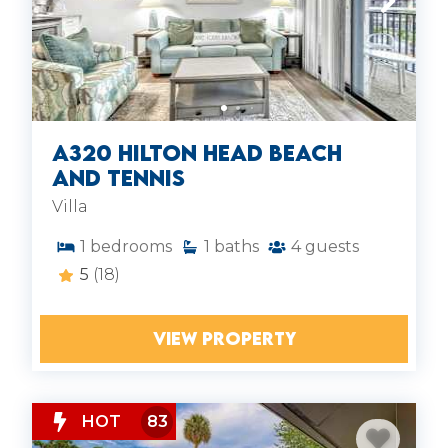
A320 Hilton Head Beach
and Tennis
Villa
1
bedrooms
1
baths
4
guests
5
(18)
VIEW PROPERTY
HOT
83