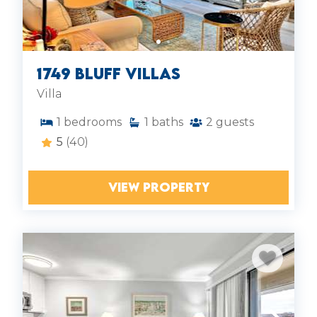
1749 Bluff Villas
Villa
1
bedrooms
1
baths
2
guests
5
(40)
VIEW PROPERTY