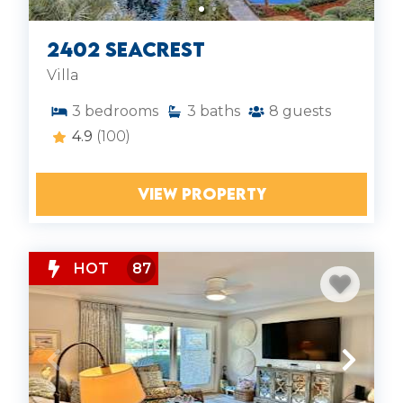
2402 Seacrest
Villa
3
bedrooms
3
baths
8
guests
4.9
(100)
VIEW PROPERTY
HOT
87