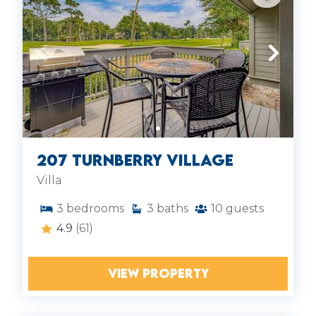
207 Turnberry Village
Villa
3
bedrooms
3
baths
10
guests
4.9
(61)
VIEW PROPERTY