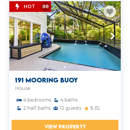
HOT
88
191 Mooring Buoy
House
4
bedrooms
4
baths
2
half baths
12
guests
5
(5)
VIEW PROPERTY