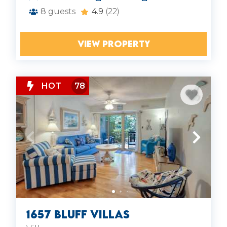
8
guests
4.9
(22)
VIEW PROPERTY
HOT
78
1657 Bluff Villas