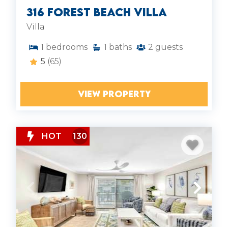
316 Forest Beach Villa
Villa
1
bedrooms
1
baths
2
guests
5
(65)
VIEW PROPERTY
HOT
130