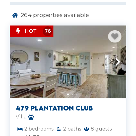
time on Hilton Head Island.
264
properties available
HOT
76
479 Plantation Club
Villa
2
bedrooms
2
baths
8
guests