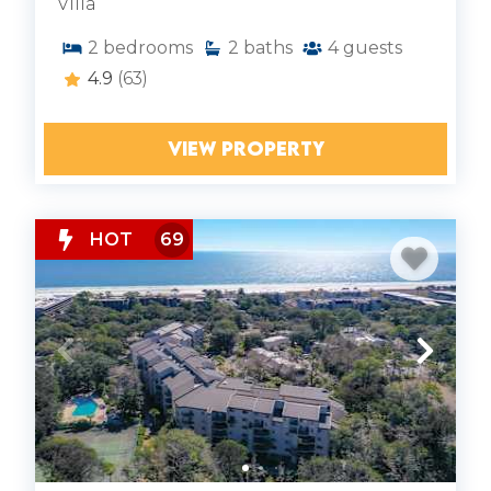
Villa
2
bedrooms
2
baths
4
guests
4.9
(63)
VIEW PROPERTY
HOT
69