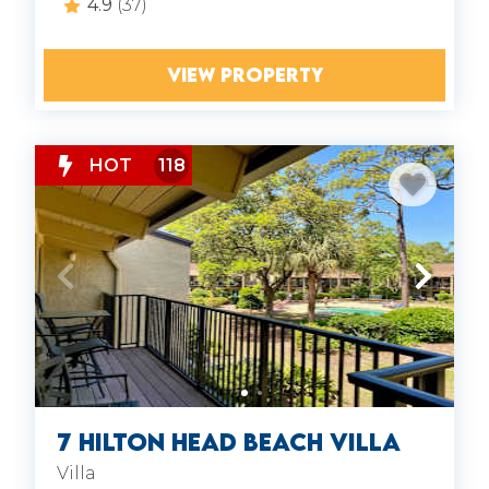
4.9
(37)
VIEW PROPERTY
HOT
118
7 Hilton Head Beach Villa
Villa