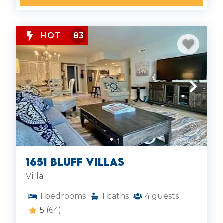
HOT
83
1651 Bluff Villas
Villa
1
bedrooms
1
baths
4
guests
5
(64)