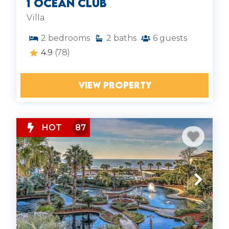
1 Ocean Club
Villa
2
bedrooms
2
baths
6
guests
4.9
(78)
VIEW PROPERTY
HOT
87