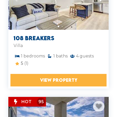
108 Breakers
Villa
1
bedrooms
1
baths
4
guests
5
(1)
VIEW PROPERTY
HOT
95