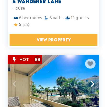
6 Wanderer Lane
House
6
bedrooms
6
baths
12
guests
5
(24)
VIEW PROPERTY
HOT
88