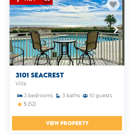
3101 SeaCrest
Villa
3
bedrooms
3
baths
10
guests
5
(52)
VIEW PROPERTY