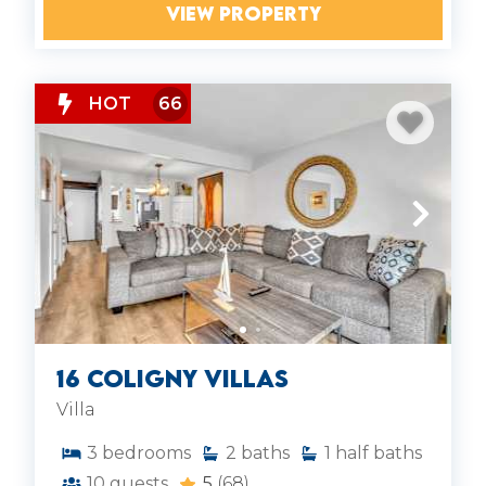
VIEW PROPERTY
HOT
66
16 Coligny Villas
Villa
3
bedrooms
2
baths
1
half baths
10
guests
5
(68)