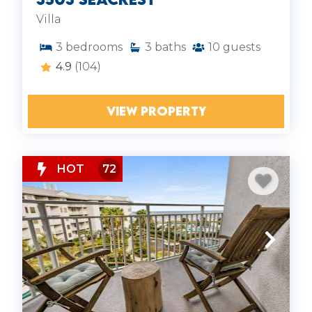
Villa
3
bedrooms
3
baths
10
guests
4.9
(104)
VIEW PROPERTY
HOT
72