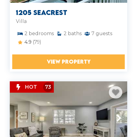
1205 Seacrest
Villa
2
bedrooms
2
baths
7
guests
4.9
(79)
VIEW PROPERTY
HOT
73