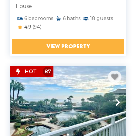
House
6
bedrooms
6
baths
18
guests
4.9
(94)
VIEW PROPERTY
HOT
87