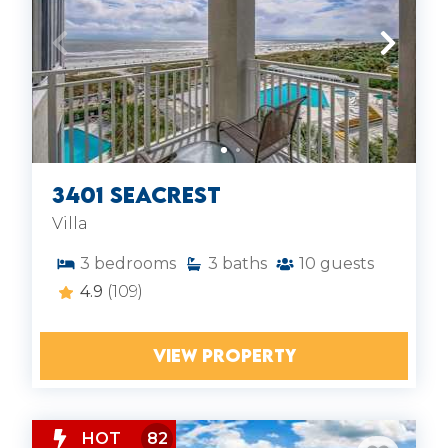
3401 Seacrest
Villa
3
bedrooms
3
baths
10
guests
4.9
(109)
VIEW PROPERTY
HOT
82