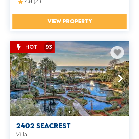
4.8
(21)
TRANSPORTATION:
The Breeze Trolley
VIEW PROPERTY
HOT
93
2402 Seacrest
Villa