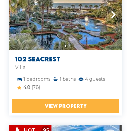
102 SeaCrest
Villa
1
bedrooms
1
baths
4
guests
4.8
(78)
VIEW PROPERTY
HOT
95