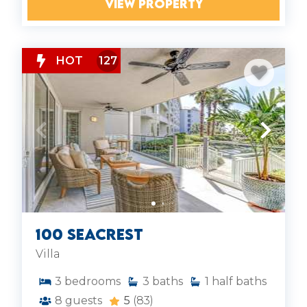
VIEW PROPERTY
HOT
127
100 Seacrest
Villa
3
bedrooms
3
baths
1
half baths
8
guests
5
(83)