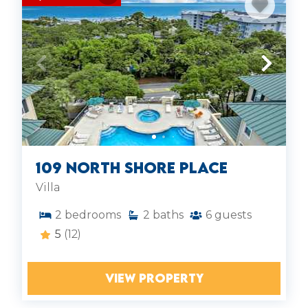
109 North Shore Place
Villa
2
bedrooms
2
baths
6
guests
5
(12)
VIEW PROPERTY