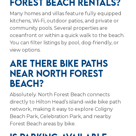
FOREST BEACH RENTALS?
Many homes and villas feature fully equipped
kitchens, Wi-Fi, outdoor patios, and private or
community pools. Several properties are
oceanfront or within a quick walk to the beach.
You can filter listings by pool, dog-friendly, or
view options.
ARE THERE BIKE PATHS
NEAR NORTH FOREST
BEACH?
Absolutely. North Forest Beach connects
directly to Hilton Head’s island-wide bike path
network, making it easy to explore Coligny
Beach Park, Celebration Park, and nearby
Forest Beach areas by bike.