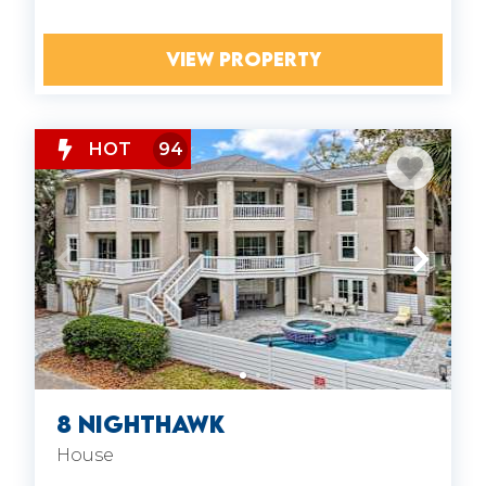
VIEW PROPERTY
HOT
94
8 Nighthawk
House