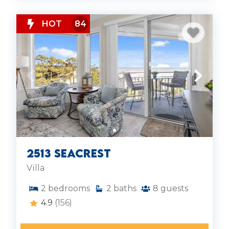
HOT
84
2513 Seacrest
Villa
2
bedrooms
2
baths
8
guests
4.9
(156)