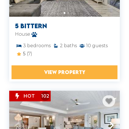
5 Bittern
House
3
bedrooms
2
baths
10
guests
5
(7)
VIEW PROPERTY
HOT
102