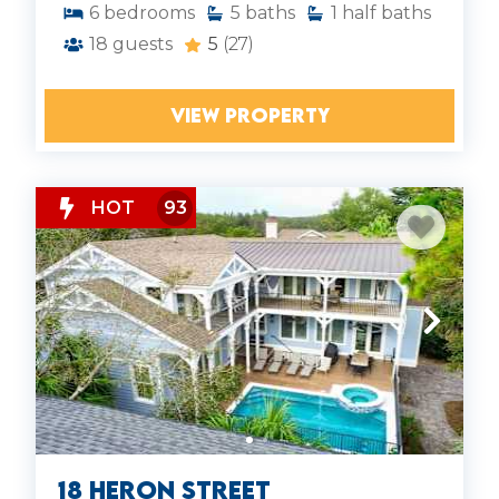
6
bedrooms
5
baths
1
half baths
18
guests
5
(27)
VIEW PROPERTY
HOT
93
18 Heron Street