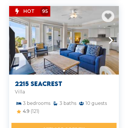
HOT
95
2215 Seacrest
Villa
3
bedrooms
3
baths
10
guests
4.9
(121)