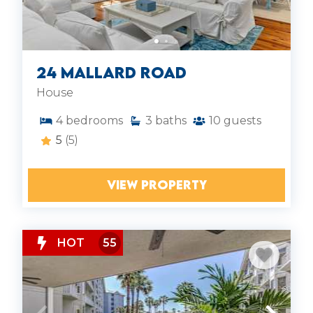
24 Mallard Road
House
4
bedrooms
3
baths
10
guests
5
(5)
VIEW PROPERTY
HOT
55