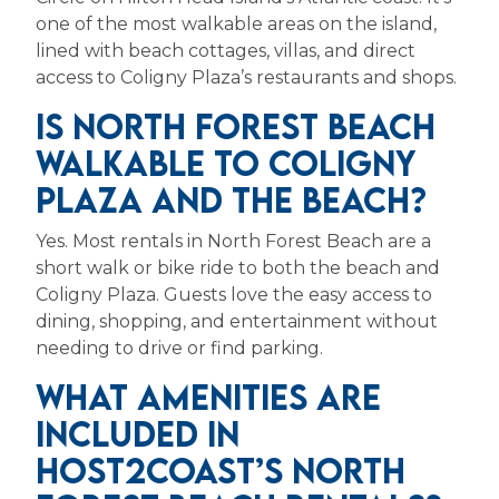
one of the most walkable areas on the island,
lined with beach cottages, villas, and direct
access to Coligny Plaza’s restaurants and shops.
IS NORTH FOREST BEACH
WALKABLE TO COLIGNY
PLAZA AND THE BEACH?
Yes. Most rentals in North Forest Beach are a
short walk or bike ride to both the beach and
Coligny Plaza. Guests love the easy access to
dining, shopping, and entertainment without
needing to drive or find parking.
WHAT AMENITIES ARE
INCLUDED IN
HOST2COAST’S NORTH