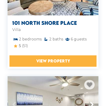
101 North Shore Place
Villa
2
bedrooms
2
baths
6
guests
5
(51)
VIEW PROPERTY