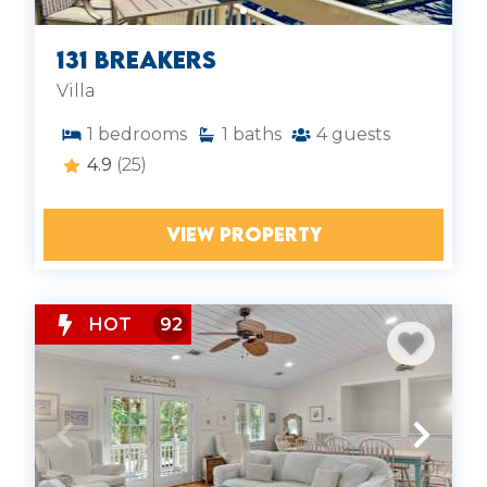
131 Breakers
Villa
1
bedrooms
1
baths
4
guests
4.9
(25)
VIEW PROPERTY
HOT
92