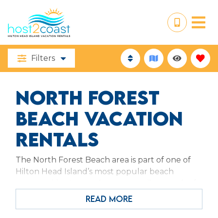
Filters
NORTH FOREST
BEACH VACATION
RENTALS
The North Forest Beach area is part of one of
Hilton Head Island’s most popular beach
communities. Located on a one-mile stretch of
beachfront that begins at Coligny Circle. The
READ MORE
place to be when fun in the sun is on your