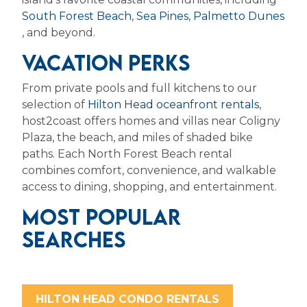
South Forest Beach
,
Sea Pines
,
Palmetto Dunes
,
and beyond.
VACATION PERKS
From private pools and full kitchens to our
selection of
Hilton Head oceanfront rentals
,
host2coast offers homes and villas near Coligny
Plaza, the beach, and miles of shaded bike
paths.
Each North Forest Beach rental
combines comfort, convenience, and walkable
access to dining, shopping, and entertainment.
MOST POPULAR
SEARCHES
HILTON HEAD CONDO RENTALS