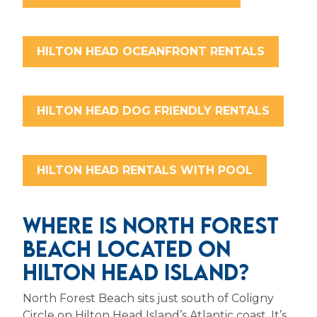
HILTON HEAD OCEANFRONT RENTALS
HILTON HEAD DOG FRIENDLY RENTALS
HILTON HEAD RENTALS WITH POOL
WHERE IS NORTH FOREST
BEACH LOCATED ON
HILTON HEAD ISLAND?
North Forest Beach sits just south of Coligny
Circle on Hilton Head Island’s Atlantic coast. It’s