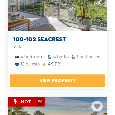
100-102 Seacrest
Villa
4
bedrooms
4
baths
1
half baths
12
guests
4.9
(18)
VIEW PROPERTY
HOT
91