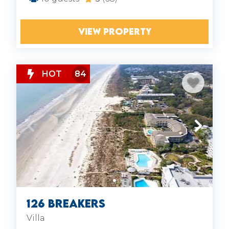
VIEW PROPERTY
HOT
84
126 Breakers
Villa