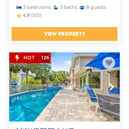
3
bedrooms
3
baths
8
guests
4.9
(100)
VIEW PROPERTY
HOT
126