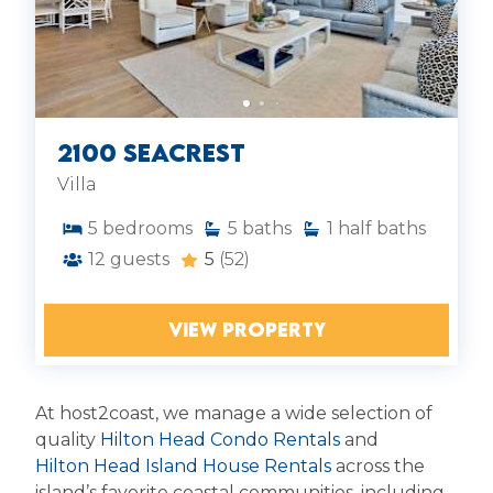
2100 Seacrest
Villa
5
bedrooms
5
baths
1
half baths
12
guests
5
(52)
VIEW PROPERTY
At host2coast, we manage a wide selection of
quality
Hilton Head Condo Rentals
and
Hilton Head Island House Rentals
across the
island’s favorite coastal communities, including