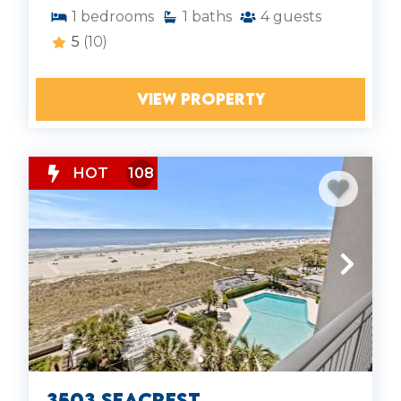
1
bedrooms
1
baths
4
guests
5
(10)
VIEW PROPERTY
HOT
108
3503 Seacrest