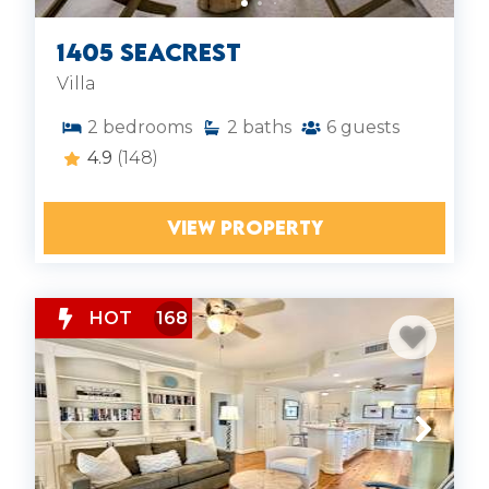
1405 Seacrest
Villa
2
bedrooms
2
baths
6
guests
4.9
(148)
VIEW PROPERTY
HOT
168