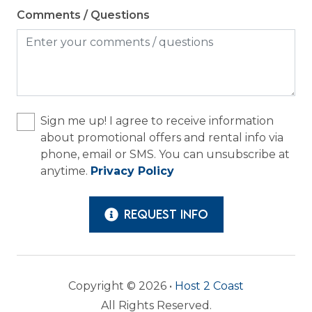
Comments / Questions
Sign me up! I agree to receive information
about promotional offers and rental info via
phone, email or SMS. You can unsubscribe at
anytime.
Privacy Policy
REQUEST INFO
Copyright © 2026 •
Host 2 Coast
All Rights Reserved.