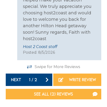
helped make your vacation
co
Coffee Maker
special. We truly appreciate you
ll
yo
choosing host2coast and would
Cooking Basics
eq
love to welcome you back for
s.
we
Dining table
another Hilton Head getaway
at
an
Dishes & Silverware
soon! Sunny regards, Faith with
ha
host2coast
Dishwasher
bu
Host 2 Coast staff
Th
Microwave
Posted: 8/5/2026
pe
Oven
co
Refrigerator
Swipe for More Reviews
 at
bu
rds
ho
Stove
NEXT
1
/
2
WRITE REVIEW
irs
an
Toaster
ng
so
ot
SEE ALL (2) REVIEWS
Location
co
ca
Resort