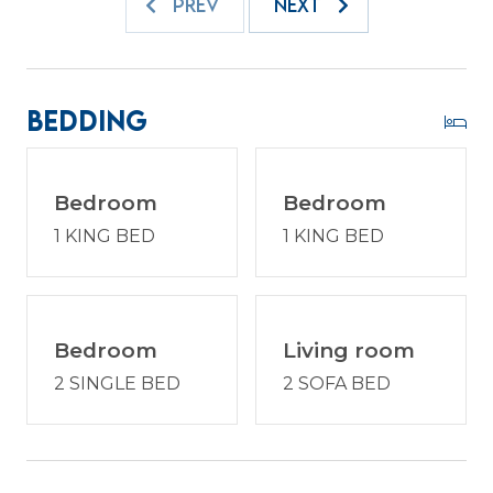
offshore, or simply relaxing poolside, every day on
PREV
NEXT
Hilton Head feels like a celebration of coastal
living.
At 1003 Harbourmaster Villas, you are perfectly
Bedding
positioned to experience the best of Hilton Head
Island while enjoying the comfort of a private villa
retreat. Return from the beach to unwind on
Bedroom
Bedroom
your patio, share stories from the day, and plan
1 KING BED
1 KING BED
tomorrow’s adventures. The combination of
location, charm, and island atmosphere makes
this property an ideal choice for couples, families,
or friends traveling together. Reserve your stay
today and discover why Shipyard remains one of
Bedroom
Living room
Hilton Head Island’s most beloved destinations for
2 SINGLE BED
2 SOFA BED
unforgettable beach vacations.
Enjoy a vacation reimagined with host2coast, your
trusted Hilton Head Island Property