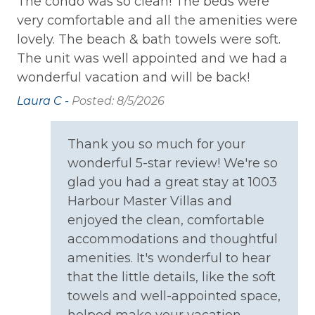
The condo was so clean! The beds were
We
Private Entrance
l
very comfortable and all the amenities were
th
lovely. The beach & bath towels were soft.
fe
Washer
The unit was well appointed and we had a
in
Wireless Internet
.
wonderful vacation and will be back!
el
Fi
Laura C -
Posted: 8/5/2026
Family
ba
sh
Bathtub
Thank you so much for your
wa
wonderful 5-star review! We're so
se
Home Safety
glad you had a great stay at 1003
of
fe
Harbour Master Villas and
Carbon Monoxide Detector
a 
enjoyed the clean, comfortable
e
ea
Fire Extinguisher
accommodations and thoughtful
ve
amenities. It's wonderful to hear
Smoke Detector
u
ar
that the little details, like the soft
l
ar
towels and well-appointed space,
Kitchen
is