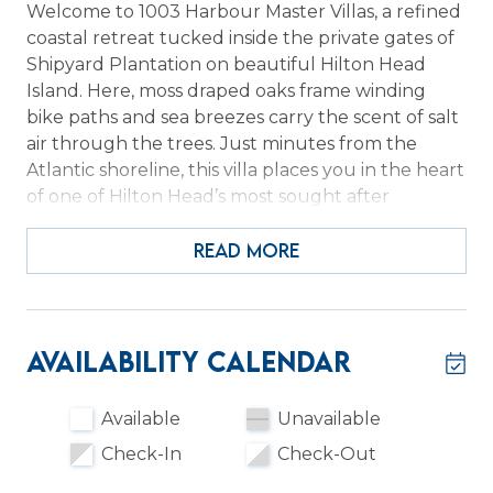
Welcome to 1003 Harbour Master Villas, a refined
coastal retreat tucked inside the private gates of
Shipyard Plantation on beautiful Hilton Head
Island. Here, moss draped oaks frame winding
bike paths and sea breezes carry the scent of salt
air through the trees. Just minutes from the
Atlantic shoreline, this villa places you in the heart
of one of Hilton Head’s most sought after
oceanfront communities. If you have been
dreaming of a peaceful island escape with easy
READ MORE
beach access and resort style amenities, you have
found it.
Inside, 1003 Harbourmaster Villas blends relaxed
Availability Calendar
Lowcountry charm with modern comfort
designed for effortless vacation living. Sunlight
Available
Unavailable
pours into the open living spaces, creating a
Check-In
Check-Out
bright and welcoming atmosphere for gathering
with family and friends. The kitchen is fully