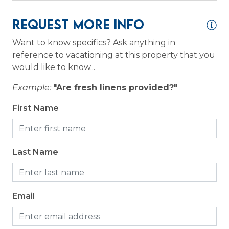
ce
fr
Request More Info
lo
Logistics
a
wi
Want to know specifics? Ask anything in
Long Term Stays Allowed
24
reference to vacationing at this property that you
is
would like to know...
Outdoor
ace
ne
Example:
"Are fresh linens provided?"
an
Grill
First Name
ye
Patio or Balcony
An
6/
Last Name
Email