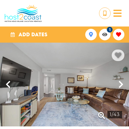
1
ADD DATES
1
/
43