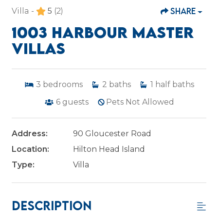
SHARE
Villa -
5
(2)
1003 HARBOUR MASTER
VILLAS
3
bedrooms
2
baths
1
half baths
6
guests
Pets Not Allowed
Address:
90 Gloucester Road
Location:
Hilton Head Island
Type:
Villa
Description