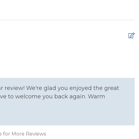
 Ironing Board
Kitchen
e Entrance
Washer
T
T
m
A
r review! We're glad you enjoyed the great
 love to welcome you back again. Warm
xtinguisher
Smoke Detector
e for More Reviews