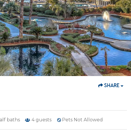
SHARE
alf baths
4
guests
Pets Not Allowed