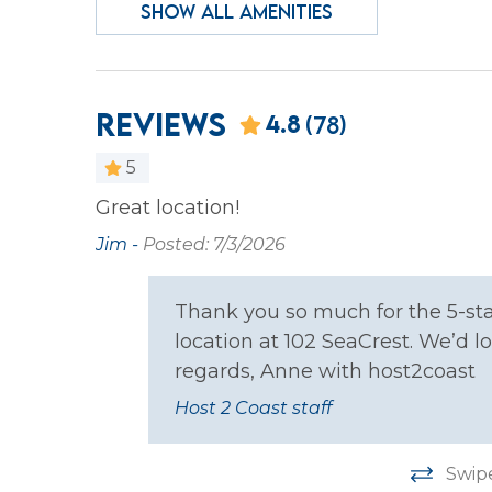
SHOW ALL AMENITIES
Heating
Iron &
Laptop Friendly
Privat
Wireless Internet
Reviews
4.8
(78)
Facility
5
Gym/Fitness Room
ocation.
Great location!
side to
Jim -
Posted: 7/3/2026
Family
menities.
ness
Thank you so much for the 5-sta
Bathtub
en and
location at 102 SeaCrest. We’d
 have
regards, Anne with host2coast
Home Safety
ching out
Host 2 Coast staff
get the
Carbon Monoxide
Fire E
Detector
Swip