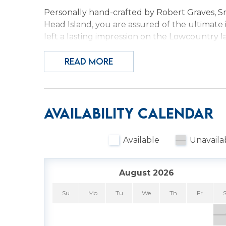
Personally hand-crafted by Robert Graves, Sr.
Head Island, you are assured of the ultimate 
left a lasting impression on the Lowcountry lan
Hilton Head. Take part in his passion by enjo
light filtering in, and all the amenities you ne
READ MORE
Surround yourself with decadent luxury in th
Attention has been paid to every detail from c
picnic lunch for an afternoon at the beach. S
Availability Calendar
the day. Will you rent bikes and pedal aroun
the many restaurants for a quick snack or ele
Available
Unavaila
pools (only heated in March and April) and ho
outdoor hot tub are now open!
August 2026
Whatever your choice, you have a lovely resor
under the cool sheets in your comfy king bed
Su
Mo
Tu
We
Th
Fr
sleep. Not ready to call it a day? Maybe host 
(don't forget the popcorn!). Gather in the ki