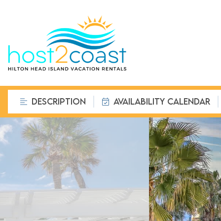
DESCRIPTION
AVAILABILITY CALENDAR