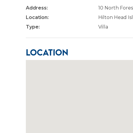
Address:
10 North Fores
Location:
Hilton Head Is
Type:
Villa
Location