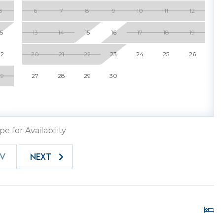
There is so much to do that you will want to return
8
6
7
8
9
10
11
12
15
13
14
15
16
17
18
19
a 102, we have a three-bedroom luxury sister villa 100
 a party of 8! 100 SeaCrest can be rented separately, or
22
20
21
22
23
24
25
26
102, this has been decorated and designed for your
Nothing has been overlooked in our quest to provide
29
27
28
29
30
ge outdoor patio for outdoor living and dining. 102
ast a lifetime in your luxury vacation home away from
pe for Availability
EV
NEXT
 your trusted Hilton Head Island Property