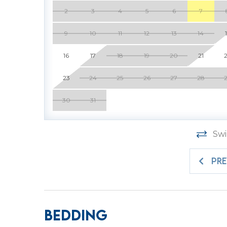
Head back to the beach for some stargazing. 
2
3
4
5
6
7
often.
9
10
11
12
13
14
To add to the convenience and comfort of vill
just across the hall that easily accommodates
16
17
18
19
20
21
in combination with villa 102. Just like villa 
comfort and features exquisite furnishings. 
23
24
25
26
27
28
the best to our guests. 100 SeaCrest has a lar
30
31
SeaCrest does not have outdoor living space.
Come, relax, refresh, and make memories to l
Swi
home. Book now.
PR
Enjoy a vacation reimagined with host2coast,
Management partner.
BR 1 - 1 King and 1 Queen Sleeper Sofa
Location: 1st Building, 1st Floor
Bedding