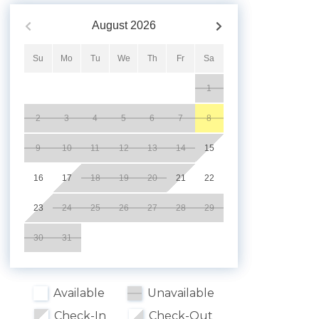
August
2026
Su
Mo
Tu
We
Th
Fr
Sa
1
2
3
4
5
6
7
8
9
10
11
12
13
14
15
16
17
18
19
20
21
22
23
24
25
26
27
28
29
30
31
Available
Unavailable
Check-In
Check-Out