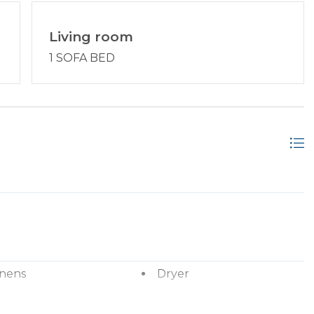
Living room
1 SOFA BED
inens
Dryer
ryer
Hangers