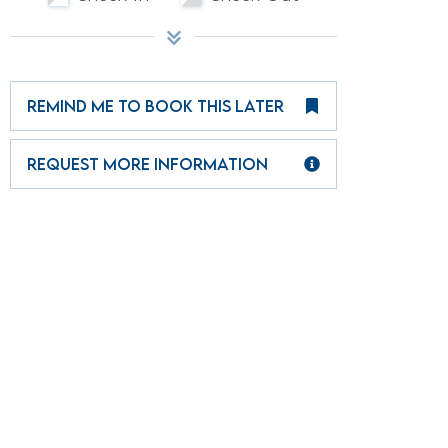
REMIND ME TO BOOK THIS LATER
REQUEST MORE INFORMATION