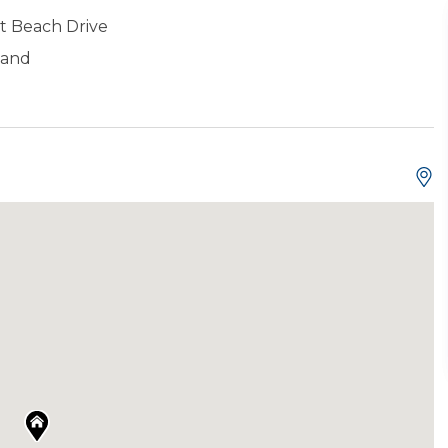
t Beach Drive
land