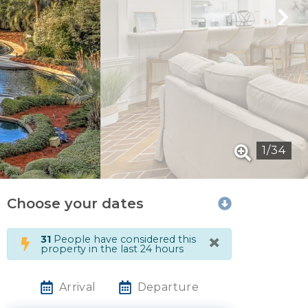
1
/
34
Choose your dates
×
31
People have considered this
property in the last 24 hours
Arrival
Departure