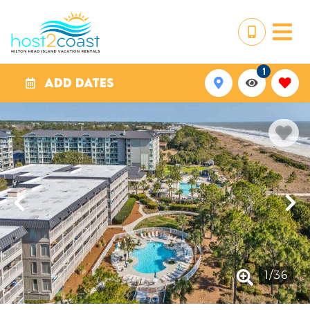
1
ADD DATES
1
/
36