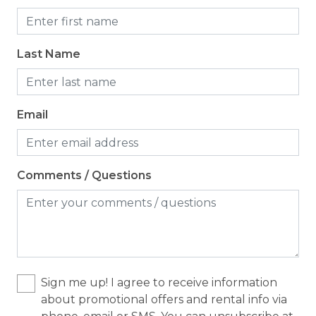
Last Name
Email
Comments / Questions
Sign me up! I agree to receive information
about promotional offers and rental info via