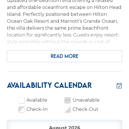
updated one-bedroom villa offering a relaxed
and affordable oceanfront escape on Hilton Head
Island. Perfectly positioned between Hilton
Ocean Oak Resort and Marriott’s Grande Ocean,
this villa delivers the same prime beachfront
location for significantly less. Guests enjoy resort-
style amenities without the crowds or cost of
large properties. It’s the ideal choice for travelers
who want value, location, and a quieter coastal
READ MORE
experience.
Ocean Dunes offers an inviting collection of
amenities, including a newly renovated
Availability Calendar
oceanfront pool heated year-round to 82
degrees, charcoal grills, hammocks, beach
Available
Unavailable
showers, and lawn games. Guests also enjoy
Check-In
Check-Out
convenient access to nearby dining, including the
Hilton’s Oceanside Bar and Grill and Starbucks
products just steps away. Inside, the villa is
August 2026