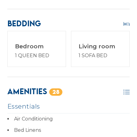
Enjoy a vacation reimagined with host2coast, your
trusted Hilton Head Island Property
Bedding
Management partner.
Bedroom
Living room
1 QUEEN BED
1 SOFA BED
Amenities
28
Essentials
Air Conditioning
Bed Linens