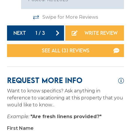
Stove
Swipe for More Reviews
Toaster
NEXT
1
/
3
WRITE REVIEW
Location
Resort
SEE ALL (3) REVIEWS
Waterfront
Logistics
Request More Info
Long Term Stays Allowed
Want to know specifics? Ask anything in
reference to vacationing at this property that you
would like to know...
Outdoor
Example:
"Are fresh linens provided?"
Patio or Balcony
First Name