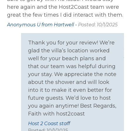
Home Safety
here again and the Host2Coast team were
oc
great the few times I did interact with them.
wa
Carbon Monoxide Detector
pe
Anonymous U from Hartwell -
Posted: 10/1/2025
Fire Extinguisher
th
Smoke Detector
ca
Thank you for your review! We’re
yo
glad the villa’s location worked
Kitchen
An
well for your beach plans and
that our team was helpful during
Coffee Maker
your stay. We appreciate the note
Cooking Basics
about the shower and will look
Dining table
into it to make it even better for
future guests. We’d love to host
Dishes & Silverware
you again anytime! Best Regards,
Microwave
Faith with host2coast
Oven
Host 2 Coast staff
Posted: 10/1/2025
Refrigerator