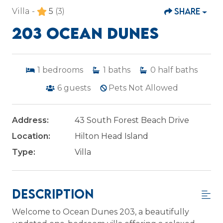
SHARE
Villa -
5
(3)
203 OCEAN DUNES
1
bedrooms
1
baths
0
half baths
6
guests
Pets Not Allowed
Address:
43 South Forest Beach Drive
Location:
Hilton Head Island
Type:
Villa
Description
Welcome to Ocean Dunes 203, a beautifully