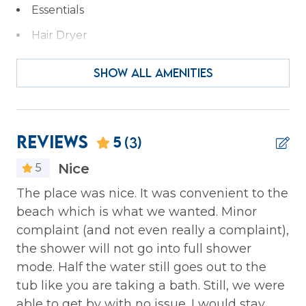
Essentials
Hair Dryer
Hangers
SHOW ALL AMENITIES
Heating
Iron & Ironing Board
Kitchen
Reviews
5
(3)
Laptop Friendly
Nice
5
Private Entrance
s
The place was nice. It was convenient to the
We
Wireless Internet
beach which is what we wanted. Minor
ca
 to
complaint (and not even really a complaint),
pe
Family
the shower will not go into full shower
th
mode. Half the water still goes out to the
sp
Bathtub
ed
tub like you are taking a bath. Still, we were
We
able to get by with no issue. I would stay
to