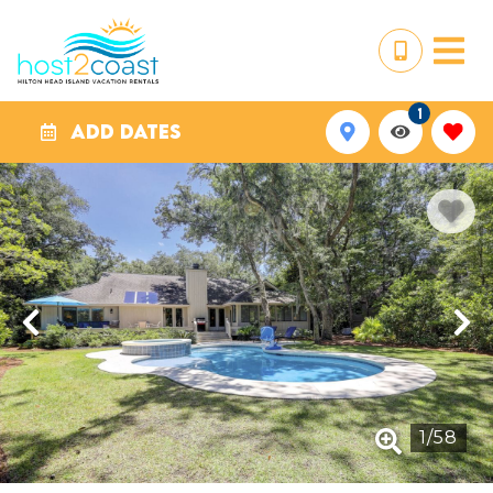
1
ADD DATES
1
/
58