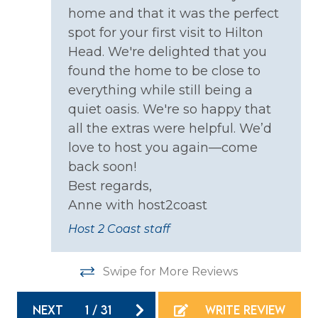
home and that it was the perfect
Smoke Detector
h
spot for your first visit to Hilton
Head. We're delighted that you
Kitchen
found the home to be close to
ld
Coffee Maker
everything while still being a
quiet oasis. We're so happy that
Cooking Basics
all the extras were helpful. We’d
Dining table
love to host you again—come
Dishes & Silverware
back soon!
t
Best regards,
Dishwasher
s
Anne with host2coast
Microwave
Host 2 Coast staff
Oven
d
Refrigerator
Swipe for More Reviews
uld
Stove
NEXT
1
/
31
WRITE REVIEW