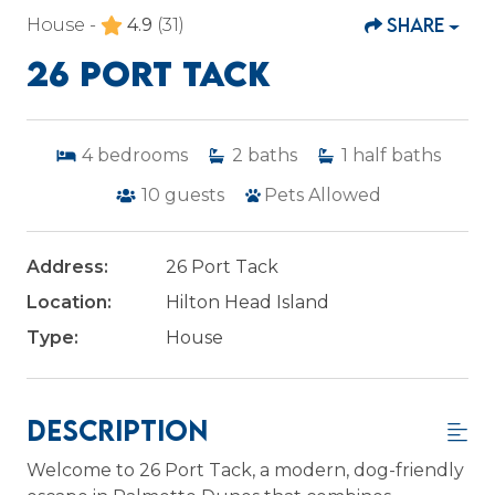
SHARE
House -
4.9
(31)
26 PORT TACK
4
bedrooms
2
baths
1
half baths
10
guests
Pets Allowed
Address:
26 Port Tack
Location:
Hilton Head Island
Type:
House
Description
Welcome to 26 Port Tack, a modern, dog-friendly