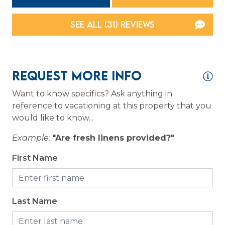
Toaster
SEE ALL (31) REVIEWS
Location
Resort
Request More Info
Logistics
Want to know specifics? Ask anything in
Long Term Stays Allowed
reference to vacationing at this property that you
would like to know...
Outdoor
Example:
"Are fresh linens provided?"
Patio or Balcony
First Name
Pool
Private pool
Last Name