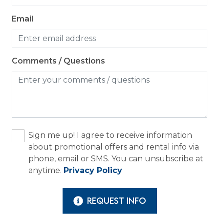
Email
Comments / Questions
Sign me up! I agree to receive information
about promotional offers and rental info via
phone, email or SMS. You can unsubscribe at
anytime.
Privacy Policy
REQUEST INFO