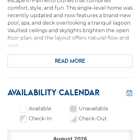
escape in Palmetto Dunes that combines
comfort, style, and fun. This single-level home was
recently updated and now features a brand-new
pool, spa, and deck overlooking a tranquil lagoon.
Vaulted ceilings and skylights brighten the open
floor plan, and the layout offers natural flow and
ease.
The primary suite opens directly to the deck and
READ MORE
pool, with dual sinks, a skylight, an updated
shower, and a soaking tub to unwind in. Two
guest bedrooms, one with a queen and twin, the
other with a queen, share a Jack-and-Jill
Availability Calendar
bathroom with a spacious vanity and separate
water closet. For extra flexibility, there is a Carolina
Available
Unavailable
room with a sleeper sofa and a Murphy bed
Check-In
Check-Out
tucked into the office area. A dedicated home
office space allows work and play to coexist.
August 2026