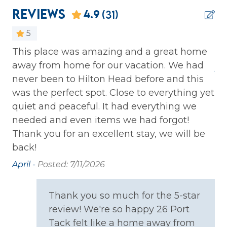
Iron & Ironing Board
Reviews
4.9
(31)
Kitchen
5
Laptop Friendly
This place was amazing and a great home
Th
uch
away from home for our vacation. We had
Private Entrance
so
Ap
never been to Hilton Head before and this
Washer
was the perfect spot. Close to everything yet
ure
Wireless Internet
quiet and peaceful. It had everything we
 I
needed and even items we had forgot!
e
Family
Thank you for an excellent stay, we will be
back!
Bathtub
April -
Posted: 7/11/2026
Home Safety
h
Thank you so much for the 5-star
Carbon Monoxide Detector
review! We're so happy 26 Port
t
Fire Extinguisher
Tack felt like a home away from