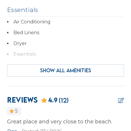
Essentials
Air Conditioning
Bed Linens
Dryer
Essentials
Hair Dryer
SHOW ALL AMENITIES
Hangers
Heating
Iron & Ironing Board
Reviews
4.9
(12)
Kitchen
5
Laptop Friendly
Great place and very close to the beach.
We
we
Private Entrance