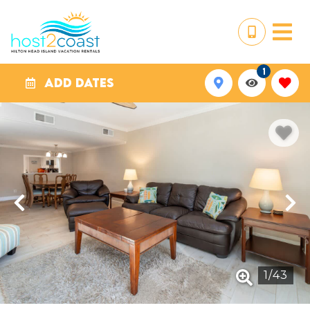
1
ADD DATES
1
/
43