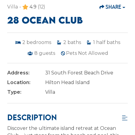
SHARE
Villa -
4.9
(12)
28 OCEAN CLUB
2
bedrooms
2
baths
1
half baths
8
guests
Pets Not Allowed
Address:
31 South Forest Beach Drive
Location:
Hilton Head Island
Type:
Villa
Description
Discover the ultimate island retreat at Ocean