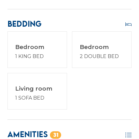
Bedding
Bedroom
Bedroom
1 KING BED
2 DOUBLE BED
Living room
1 SOFA BED
Amenities
31