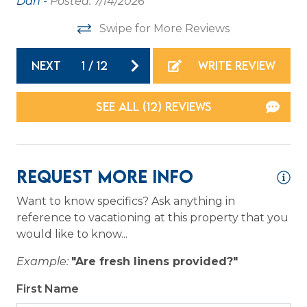
Dan -
Posted: 7/14/2026
an
Washer
Swipe for More Reviews
th
Wireless Internet
as
NEXT
1
/
12
WRITE REVIEW
pr
Family
to
SEE ALL (12) REVIEWS
ow
Bathtub
po
we
Home Safety
an
Request More Info
Carbon Monoxide Detector
sp
we
Want to know specifics? Ask anything in
Fire Extinguisher
reference to vacationing at this property that you
ri
Smoke Detector
would like to know...
an
sh
Example:
"Are fresh linens provided?"
Kitchen
re
First Name
Hol
Coffee Maker