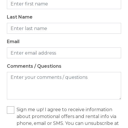
Cooking Basics
Last Name
Dining table
Dishes & Silverware
Dishwasher
Email
Microwave
Oven
Comments / Questions
Refrigerator
Stove
Toaster
Location
Sign me up! I agree to receive information
about promotional offers and rental info via
Waterfront
phone, email or SMS. You can unsubscribe at