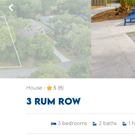
House -
5
(8)
3 RUM ROW
3
bedrooms
2
baths
1
h