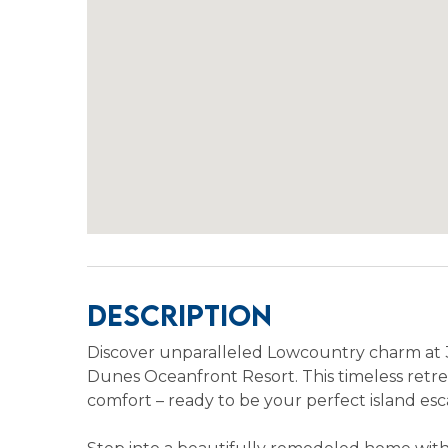
Description
Discover unparalleled Lowcountry charm at 
Dunes Oceanfront Resort. This timeless retrea
comfort – ready to be your perfect island esc