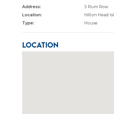
Address:
3 Rum Row
Location:
Hilton Head Is
Type:
House
Location