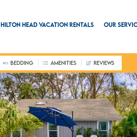
HILTON HEAD VACATION RENTALS
OUR SERVI
BEDDING
AMENITIES
REVIEWS