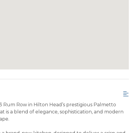
3 Rum Row in Hilton Head’s prestigious Palmetto
t is a blend of elegance, sophistication, and modern
ape.