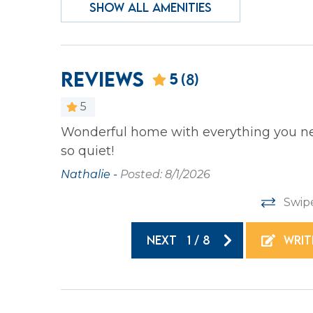
SHOW ALL AMENITIES
Heating
Iron &
Laptop Friendly
Privat
Wireless Internet
Reviews
5
(8)
Family
5
Bathtub
Wonderful home with everything you nee
 wonderful
so quiet!
e adults
Home Safety
rsonal
Nathalie -
Posted: 8/1/2026
Carbon Monoxide
Fire E
Swip
Detector
NEXT
1
/
8
WRIT
Kitchen
your
Coffee Maker
Cookin
 beach.
Dishes & Silverware
Dishw
coast