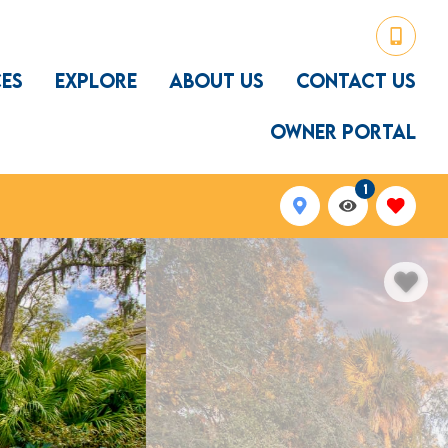
CES
EXPLORE
ABOUT US
CONTACT US
OWNER PORTAL
1