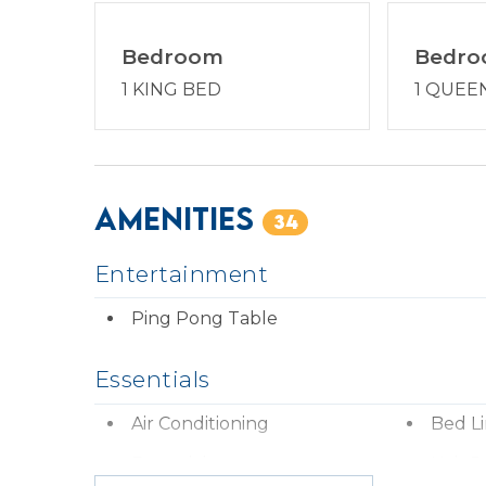
Bedroom
Bedr
1 KING BED
1 QUEE
Amenities
34
Entertainment
Ping Pong Table
Essentials
Air Conditioning
Bed L
Essentials
Hair D