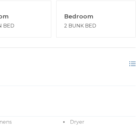
oom
Bedroom
N BED
2 BUNK BED
inens
Dryer
ryer
Hangers