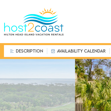
DESCRIPTION
AVAILABILITY CALENDAR