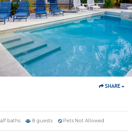
SHARE
alf baths
8
guests
Pets Not Allowed