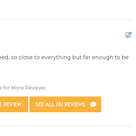
 Ironing Board
Kitchen
e Entrance
Washer
d, so close to everything but far enough to be
5
T
xtinguisher
Smoke Detector
e for More Reviews
E REVIEW
SEE ALL (8) REVIEWS
g Basics
Dining table
asher
Microwave