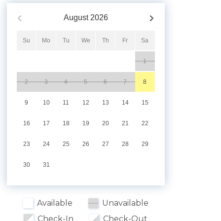
August
2026
Su
Mo
Tu
We
Th
Fr
Sa
1
2
3
4
5
6
7
8
9
10
11
12
13
14
15
16
17
18
19
20
21
22
23
24
25
26
27
28
29
30
31
Available
Unavailable
Check-In
Check-Out