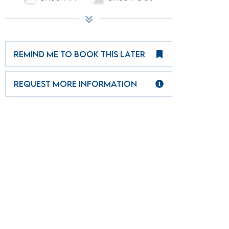
REMIND ME TO BOOK THIS LATER
REQUEST MORE INFORMATION