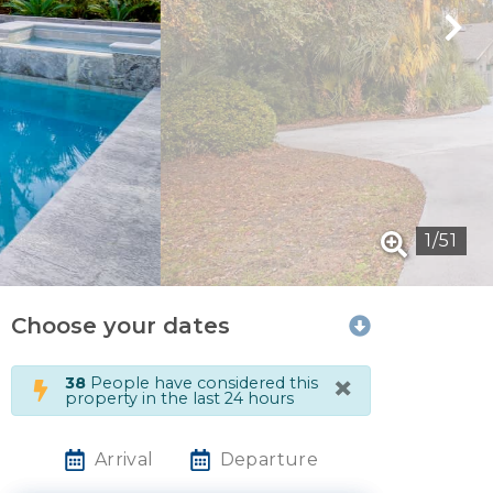
1
/
51
Choose your dates
×
38
People have considered this
property in the last 24 hours
Arrival
Departure