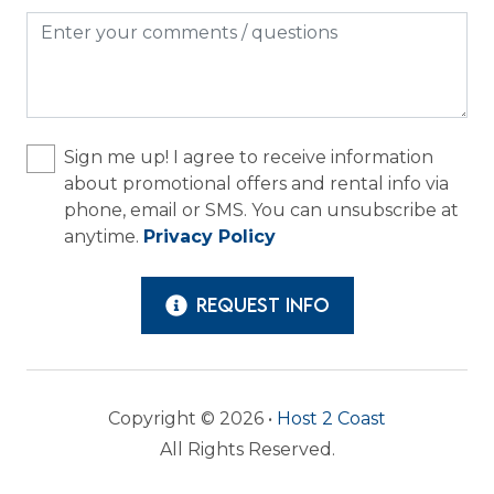
Sign me up! I agree to receive information
about promotional offers and rental info via
phone, email or SMS. You can unsubscribe at
anytime.
Privacy Policy
REQUEST INFO
Copyright © 2026 •
Host 2 Coast
All Rights Reserved.