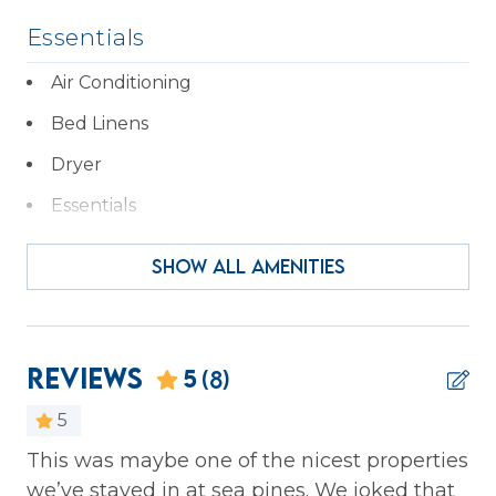
STR Permit # 68216
Essentials
Air Conditioning
Bed Linens
Dryer
Essentials
Fireplace
SHOW ALL AMENITIES
Hair Dryer
Hangers
Heating
Reviews
5
(8)
Iron & Ironing Board
5
Kitchen
This was maybe one of the nicest properties
We
we’ve stayed in at sea pines. We joked that
Laptop Friendly
we