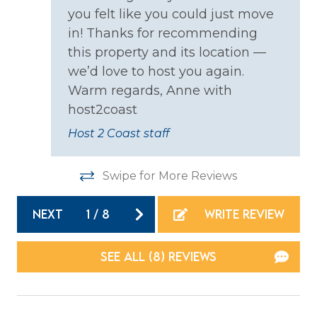
you felt like you could just move
Coffee Maker
in! Thanks for recommending
Cooking Basics
this property and its location —
Dining table
we’d love to host you again.
Warm regards, Anne with
Dishes & Silverware
host2coast
Dishwasher
Host 2 Coast staff
Microwave
Oven
Swipe for More Reviews
Refrigerator
NEXT
1
/
8
WRITE REVIEW
Stove
Toaster
SEE ALL (8) REVIEWS
Location