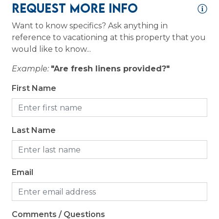
Resort
Request More Info
Want to know specifics? Ask anything in
Logistics
reference to vacationing at this property that you
would like to know...
Long Term Stays Allowed
Example:
"Are fresh linens provided?"
Outdoor
First Name
Grill
Patio or Balcony
Last Name
Email
Comments / Questions