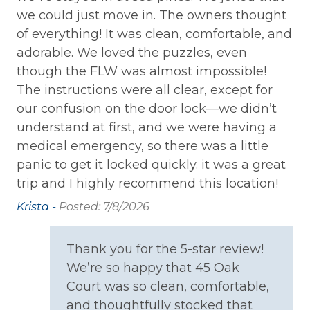
we could just move in. The owners thought
ca
Private Entrance
of everything! It was clean, comfortable, and
sp
Washer
adorable. We loved the puzzles, even
ar
though the FLW was almost impossible!
al
Wireless Internet
The instructions were all clear, except for
sc
our confusion on the door lock—we didn’t
th
Family
understand at first, and we were having a
bo
Bathtub
medical emergency, so there was a little
wa
panic to get it locked quickly. it was a great
us
Home Safety
trip and I highly recommend this location!
ba
Krista -
Posted: 7/8/2026
An
Carbon Monoxide Detector
6/
Fire Extinguisher
Thank you for the 5-star review!
Smoke Detector
We’re so happy that 45 Oak
Court was so clean, comfortable,
Kitchen
and thoughtfully stocked that