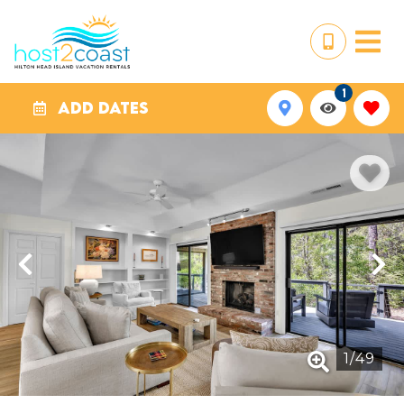
1
ADD DATES
1
/
49