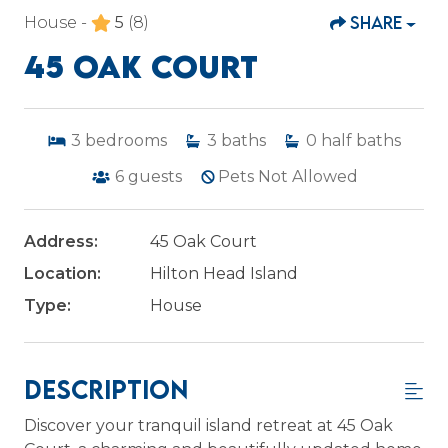
SHARE
House -
5
(8)
45 OAK COURT
3
bedrooms
3
baths
0
half baths
6
guests
Pets Not Allowed
Address:
45 Oak Court
Location:
Hilton Head Island
Type:
House
Description
Discover your tranquil island retreat at 45 Oak