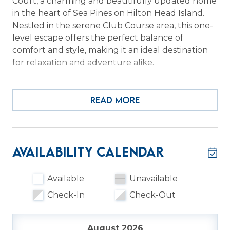
Court, a charming and beautifully updated home
in the heart of Sea Pines on Hilton Head Island.
Nestled in the serene Club Course area, this one-
level escape offers the perfect balance of
comfort and style, making it an ideal destination
for relaxation and adventure alike.
Step inside to a welcoming living room featuring a
stunning brick fireplace—perfect for cozy
READ MORE
evenings after a day of exploring. The remodeled
kitchen shines with quartz countertops, stainless
appliances, and a fresh coastal design, while the
open layout invites you to gather and unwind.
Availability Calendar
Step out onto the deck to enjoy peaceful
wooded views, the perfect backdrop for your
Available
Unavailable
morning coffee or evening wine.
Check-In
Check-Out
From its modern updates—like LVP flooring,
smooth ceilings, and updated window screens—
August 2026