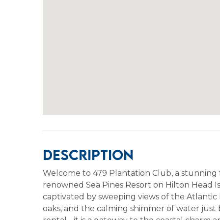
Description
Welcome to 479 Plantation Club, a stunning fo
renowned Sea Pines Resort on Hilton Head Is
captivated by sweeping views of the Atlantic
oaks, and the calming shimmer of water just b