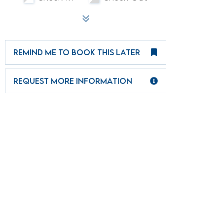
REMIND ME TO BOOK THIS LATER
REQUEST MORE INFORMATION