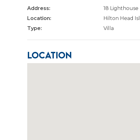
Address:
18 Lighthouse
Location:
Hilton Head Is
Type:
Villa
Location