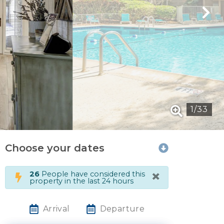
1
/
33
Choose your dates
×
26
People have considered this
property in the last 24 hours
Arrival
Departure