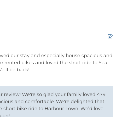
xtinguisher
Smoke Detector
loved our stay and especially house spacious and
L
e rented bikes and loved the short ride to Sea
i
’ll be back!
J
g Basics
Dining table
r review! We're so glad your family loved 479
asher
Microwave
acious and comfortable. We're delighted that
erator
Stove
e short bike ride to Harbour Town. We’d love
oon!