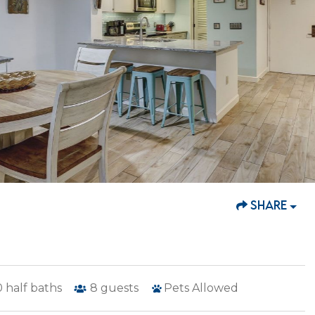
SHARE
0
half baths
8
guests
Pets Allowed