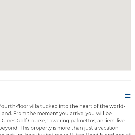
urth-floor villa tucked into the heart of the world-
land. From the moment you arrive, you will be
 Dunes Golf Course, towering palmettos, ancient live
eyond. This property is more than just a vacation