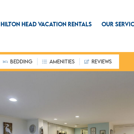
HILTON HEAD VACATION RENTALS
OUR SERVI
BEDDING
AMENITIES
REVIEWS