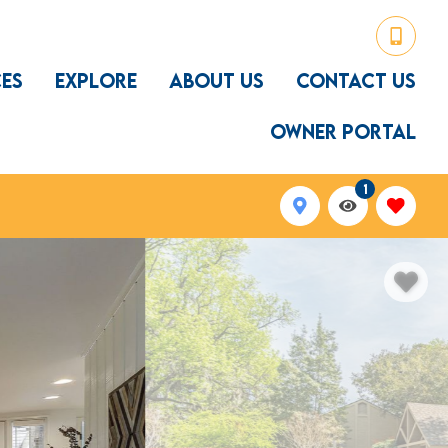
CES
EXPLORE
ABOUT US
CONTACT US
OWNER PORTAL
1