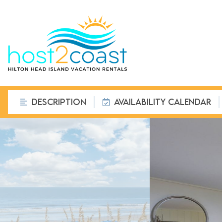
DESCRIPTION
AVAILABILITY CALENDAR