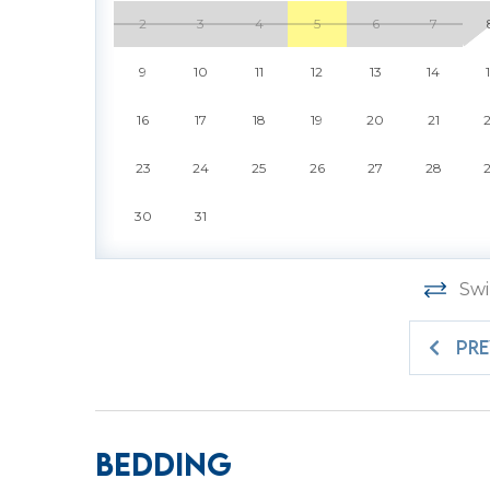
elevator provides easy access to your villa, 
2
3
4
5
6
7
the Carolina sun. Best of all, this villa is pe
the island adventure right alongside you. Co
9
10
11
12
13
14
simple to settle into your perfect day by the
16
17
18
19
20
21
479 Plantation Club is more than a vacation re
Island in comfort, style, and unforgettable 
23
24
25
26
27
28
rounds of championship golf, afternoons sh
30
31
sunsets with a glass of wine, this villa makes 
beauty of Sea Pines, where timeless natural 
vacation reimagined with host2coast, your 
Swi
partner.
PR
PROPERTY SPECIFIC DETAILS:
* Sea Pines is a gated community in which ev
pass is included with your reservation at the 
Bedding
request the exact number needed to ensure t