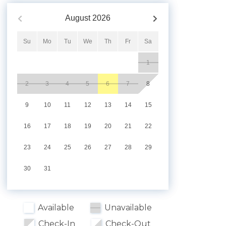
August
2026
Su
Mo
Tu
We
Th
Fr
Sa
1
2
3
4
5
6
7
8
9
10
11
12
13
14
15
16
17
18
19
20
21
22
23
24
25
26
27
28
29
30
31
Available
Unavailable
Check-In
Check-Out