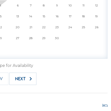
while the community pool invites you to cool off under
8
6
7
8
9
10
11
12
t friendly, so your four-legged family members can enjoy
mplimentary beach chairs are also provided, making it
15
13
14
15
16
17
18
19
 ocean.
22
20
21
22
23
24
25
26
ntal - it is your ticket to experiencing Hilton Head
charm. Whether you crave long days on the beach,
29
27
28
29
30
opping in Harbour Town, or evenings spent watching
it all possible. Book your stay today and unlock the full
landscapes meet modern coastal living. Enjoy a
trusted Hilton Head Island Property Management
pe for Availability
EV
NEXT
ery vehicle must have a gate pass for entry. One gate
time of booking. If you require additional passes, please
hey are prepared in advance. Each pass has a fee of