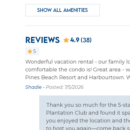
Wireless Internet
SHOW ALL AMENITIES
Family
Bathtub
Crib
Reviews
4.9
(38)
Home Safety
5
Carbon Monoxide
Fire E
Wonderful vacation rental - our family 
Detector
comfortable the condo is! Great area - w
Pines Beach Resort and Harbourtown. We
Kitchen
Shadie -
Posted: 7/5/2026
Coffee Maker
Cookin
Thank you so much for the 5-sta
Dishes & Silverware
Dishw
Plantation Club and found it sp
Oven
Refrig
you enjoyed the location and th
to host you again—come back s
Toaster