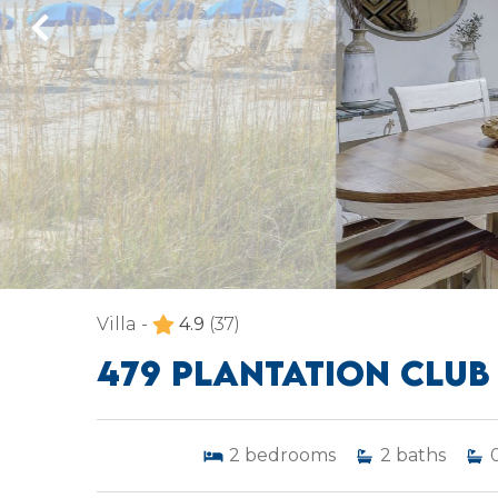
Villa -
4.9
(37)
479 PLANTATION CLUB
2
bedrooms
2
baths