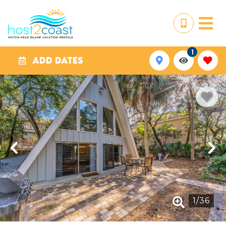
1
ADD DATES
1
/
36