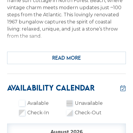
frame surf cottage in North Forest Beach, where
vintage charm meets modern updates just ~100
steps from the Atlantic. This lovingly renovated
1967 bungalow captures the spirit of coastal
living: relaxed, unique, and just a stone’s throw
from the sand.
Step inside and encounter a bright open living
and dining area that blends seamlessly with an
READ MORE
updated, fully equipped kitchen. Two living
spaces provide flexibility, whether relaxing with
family or gathering with friends.
Availability Calendar
The main level hosts a bedroom (off
living/kitchen) featuring a full and king bed and
Available
Unavailable
an en-suite bathroom. A spiral staircase leads
Check-In
Check-Out
upstairs to two additional bedrooms, each with
bunk-style arrangements (lower full, upper twin),
sharing a Jack and Jill bathroom with a walk-in
August 2026