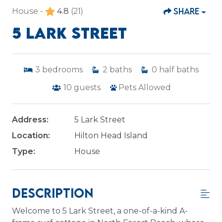
SHARE
House -
4.8
(21)
5 LARK STREET
3
bedrooms
2
baths
0
half baths
10
guests
Pets Allowed
Address:
5 Lark Street
Location:
Hilton Head Island
Type:
House
Description
Welcome to 5 Lark Street, a one-of-a-kind A-