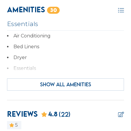
STR Permit # 34714
Amenities
30
Essentials
Air Conditioning
Bed Linens
Dryer
Essentials
Hair Dryer
SHOW ALL AMENITIES
Hangers
Heating
Iron & Ironing Board
Reviews
4.8
(22)
Kitchen
5