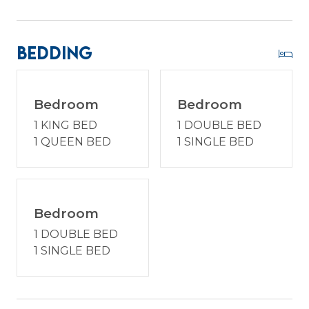
the proximity to the beach, or the convenience of
modern amenities in a quaint setting, 5 Lark
Street invites you to experience Hilton Head with
Bedding
character and comfort. Enjoy a vacation
reimagined with host2coast, your trusted Hilton
Head Island Property Management partner.
Bedroom
Bedroom
1 KING BED
1 DOUBLE BED
1 QUEEN BED
1 SINGLE BED
PROPERTY SPECIFIC DETAILS:
* 100 steps from the beach!
* Dog Friendly (must be pre-approved) - 2 dog
max. $250 non-refundable fee per dog. Dogs are
Bedroom
not permitted on the furniture and must be
1 DOUBLE BED
crated if left alone. Please do not leave furry
1 SINGLE BED
friends alone outside, as we have wildlife that
they should not encounter.