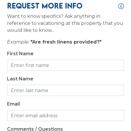
Request More Info
Coffee Maker
Want to know specifics? Ask anything in
Cooking Basics
reference to vacationing at this property that you
would like to know...
Dining table
Example:
"Are fresh linens provided?"
Dishes & Silverware
Dishwasher
First Name
Microwave
Oven
Last Name
Refrigerator
Stove
Email
Toaster
Logistics
Comments / Questions