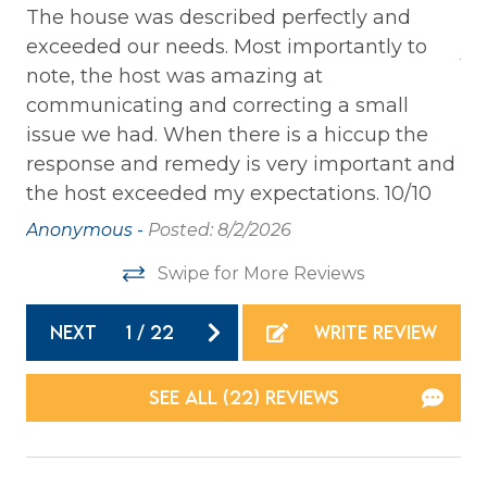
Laptop Friendly
The house was described perfectly and
Th
exceeded our needs. Most importantly to
Private Entrance
An
note, the host was amazing at
Washer
communicating and correcting a small
Wireless Internet
issue we had. When there is a hiccup the
response and remedy is very important and
Family
the host exceeded my expectations. 10/10
Anonymous -
Posted: 8/2/2026
Bathtub
Swipe for More Reviews
Home Safety
NEXT
1
/
22
WRITE REVIEW
Carbon Monoxide Detector
Fire Extinguisher
SEE ALL (22) REVIEWS
Smoke Detector
Kitchen