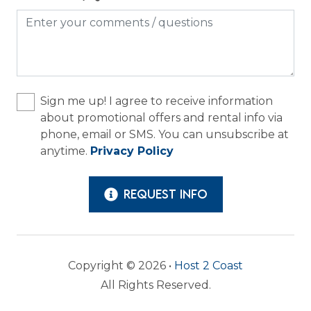
Long Term Stays Allowed
Outdoor
Grill
Sign me up! I agree to receive information
Patio or Balcony
about promotional offers and rental info via
phone, email or SMS. You can unsubscribe at
anytime.
Privacy Policy
REQUEST INFO
Copyright © 2026 •
Host 2 Coast
All Rights Reserved.