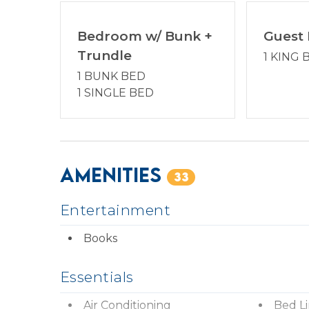
ages. Enjoy a vacation reimagined with host2
Management partner.
Bedroom w/ Bunk +
Guest
Trundle
1 KING 
*STR Permit #: 078038
1 BUNK BED
1 SINGLE BED
Amenities
33
Entertainment
Books
Essentials
Air Conditioning
Bed L