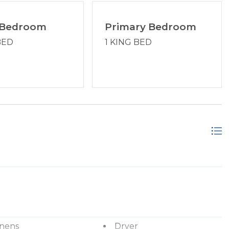
coast, your trusted Hilton Head Island Property
 Bedroom
Primary Bedroom
BED
1 KING BED
inens
Dryer