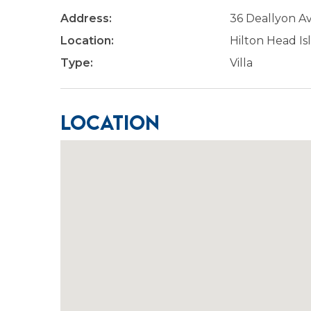
Address:
36 Deallyon 
Location:
Hilton Head Is
Type:
Villa
Location