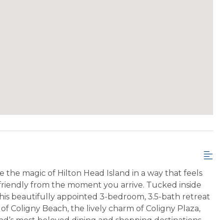
e the magic of Hilton Head Island in a way that feels
y friendly from the moment you arrive. Tucked inside
his beautifully appointed 3-bedroom, 3.5-bath retreat
f Coligny Beach, the lively charm of Coligny Plaza,