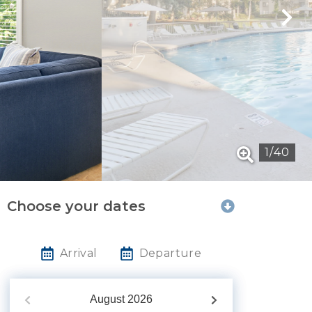
1
/
40
Choose your dates
Arrival
Departure
August
2026