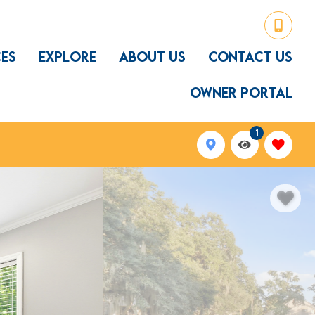
CES
EXPLORE
ABOUT US
CONTACT US
OWNER PORTAL
1