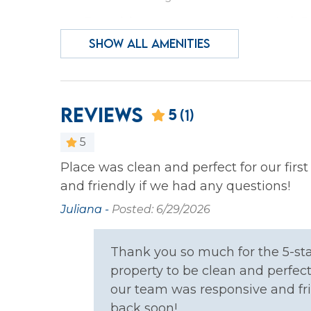
Essentials
Hair D
SHOW ALL AMENITIES
Heating
Iron &
Laptop Friendly
Privat
Wireless Internet
Reviews
5
(1)
Family
5
Bathtub
Child
Place was clean and perfect for our firs
and friendly if we had any questions!
Pack & Play Travel Crib
Juliana -
Posted: 6/29/2026
Home Safety
Thank you so much for the 5-sta
Carbon Monoxide
Fire E
property to be clean and perfect 
Detector
our team was responsive and fr
back soon!