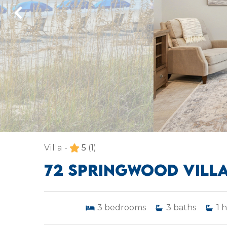
Villa -
5
(1)
72 SPRINGWOOD VILL
3
bedrooms
3
baths
1
h