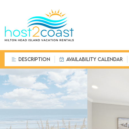
DESCRIPTION
AVAILABILITY CALENDAR