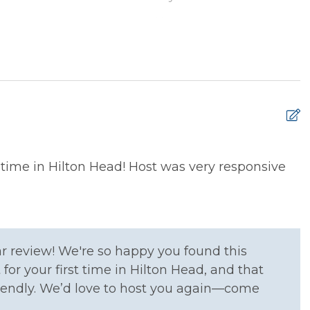
ryer
Hangers
 Ironing Board
Kitchen
e Entrance
Washer
rens Dinnerware
High Chair
t time in Hilton Head! Host was very responsive
r review! We're so happy you found this
xtinguisher
Smoke Detector
for your first time in Hilton Head, and that
iendly. We’d love to host you again—come