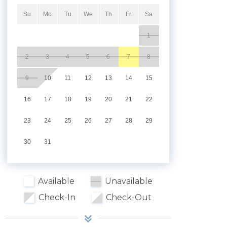
Su
Mo
Tu
We
Th
Fr
Sa
1
2
3
4
5
6
7
8
9
10
11
12
13
14
15
16
17
18
19
20
21
22
23
24
25
26
27
28
29
30
31
Available
Unavailable
Check-In
Check-Out