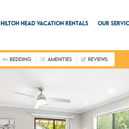
HILTON HEAD VACATION RENTALS
OUR SERVI
BEDDING
AMENITIES
REVIEWS