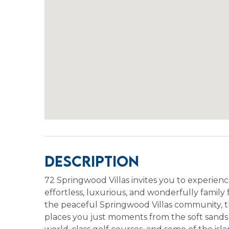
Description
72 Springwood Villas invites you to experienc
effortless, luxurious, and wonderfully famil
the peaceful Springwood Villas community, t
places you just moments from the soft sands o