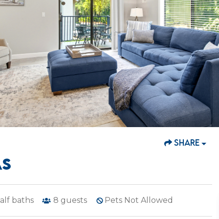
SHARE
AS
alf baths
8
guests
Pets Not Allowed