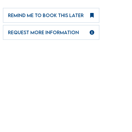
REMIND ME TO BOOK THIS LATER
REQUEST MORE INFORMATION