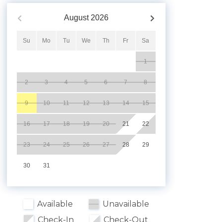
August
2026
Su
Mo
Tu
We
Th
Fr
Sa
1
2
3
4
5
6
7
8
9
10
11
12
13
14
15
16
17
18
19
20
21
22
23
24
25
26
27
28
29
30
31
Available
Unavailable
Check-In
Check-Out