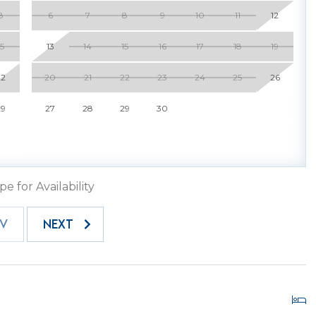
8
6
7
8
9
10
11
12
15
13
14
15
16
17
18
19
22
20
21
22
23
24
25
26
ery vehicle must have a gate pass for entry. One gate
time of booking. If you require additional passes, please
29
27
28
29
30
hey are prepared in advance. Each pass has a fee of
host2coast office prior to entry.
.
pe for Availability
EV
NEXT