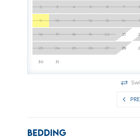
Property Management partner.
2
3
4
5
6
7
9
10
11
12
13
14
PROPERTY SPECIFIC DETAILS:
16
17
18
19
20
21
* Sea Pines is a gated community in which ev
pass is included with your reservation at the 
23
24
25
26
27
28
request the exact number needed to ensure t
30
31
$35. All gate passes must be picked up at the 
* Pool cannot be heated.
* Garage has been converted to a game room
Swi
STR Permit # 076034
PR
Bedding