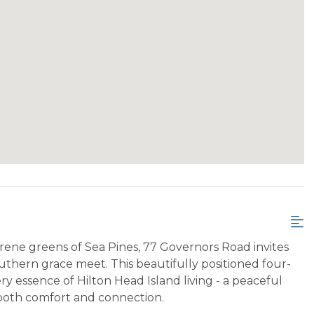
ene greens of Sea Pines, 77 Governors Road invites
thern grace meet. This beautifully positioned four-
y essence of Hilton Head Island living - a peaceful
 both comfort and connection.