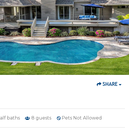
SHARE
alf baths
8
guests
Pets Not Allowed