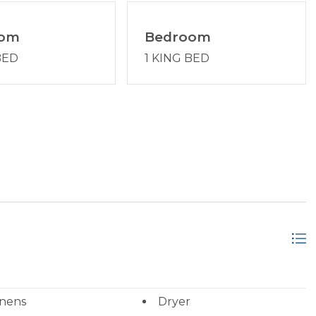
oom
Bedroom
BED
1 KING BED
inens
Dryer