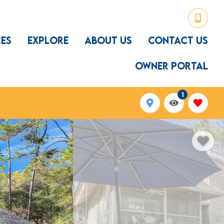
CES
EXPLORE
ABOUT US
CONTACT US
OWNER PORTAL
1