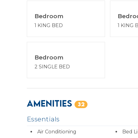
Bedroom
Bedr
1 KING BED
1 KING 
Bedroom
2 SINGLE BED
Amenities
32
Essentials
Air Conditioning
Bed L