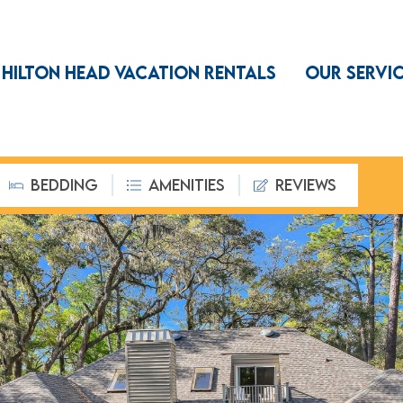
HILTON HEAD VACATION RENTALS
OUR SERVI
BEDDING
AMENITIES
REVIEWS