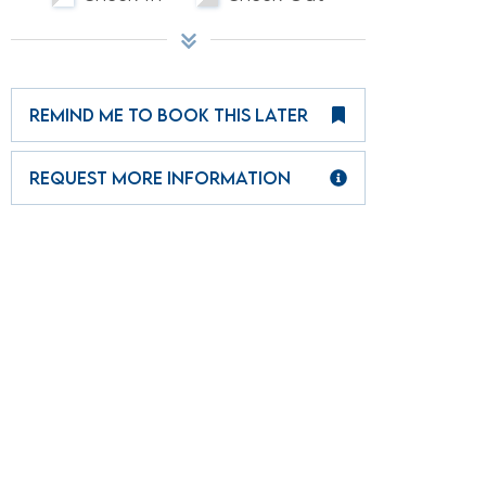
REMIND ME TO BOOK THIS LATER
REQUEST MORE INFORMATION