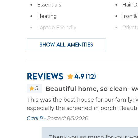
Essentials
Hair D
Heating
Iron &
Laptop Friendly
Privat
Wireless Internet
SHOW ALL AMENITIES
Family
Bathtub
Reviews
4.9
(12)
Home Safety
Beautiful home, so clean- we
5
Carbon Monoxide
Fire E
This was the best house for our family! 
Detector
especially the screened in porch! Beauti
Carli P -
Posted: 8/5/2026
Kitchen
Coffee Maker
Cookin
Thank you so much for your wond