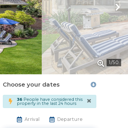
1
/
50
Choose your dates
×
36
People have considered this
property in the last 24 hours
Arrival
Departure