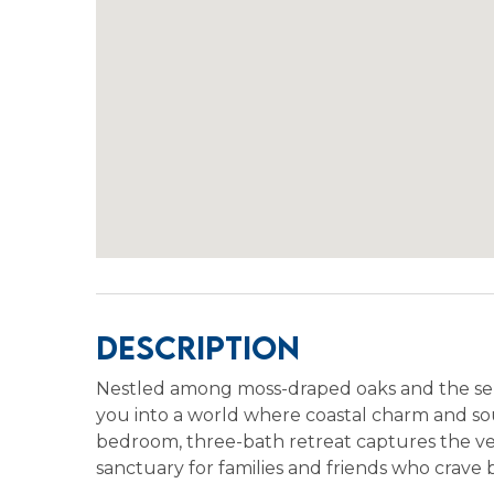
Description
Nestled among moss-draped oaks and the ser
you into a world where coastal charm and sou
bedroom, three-bath retreat captures the ver
sanctuary for families and friends who crave