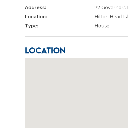
Address:
77 Governors
Location:
Hilton Head Is
Type:
House
Location