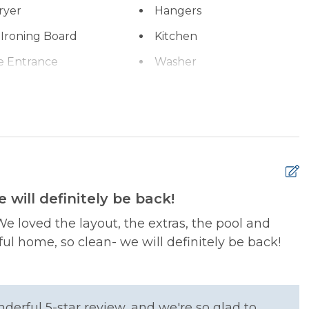
ryer
Hangers
 Ironing Board
Kitchen
e Entrance
Washer
 will definitely be back!
xtinguisher
Smoke Detector
M
We loved the layout, the extras, the pool and
i
ful home, so clean- we will definitely be back!
t
M
g Basics
Dining table
erful 5-star review, and we're so glad to