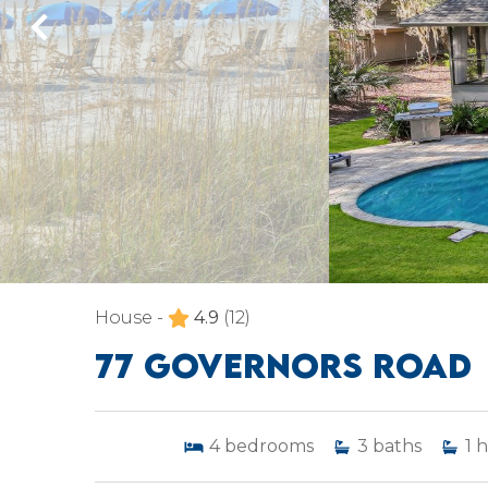
House -
4.9
(12)
77 GOVERNORS ROAD
4
bedrooms
3
baths
1
h