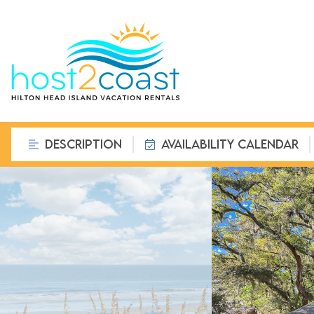
DESCRIPTION
AVAILABILITY CALENDAR