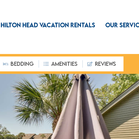
HILTON HEAD VACATION RENTALS
OUR SERVI
BEDDING
AMENITIES
REVIEWS