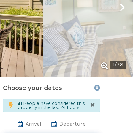
1
/
38
Choose your dates
×
31
People have considered this
property in the last 24 hours
Arrival
Departure