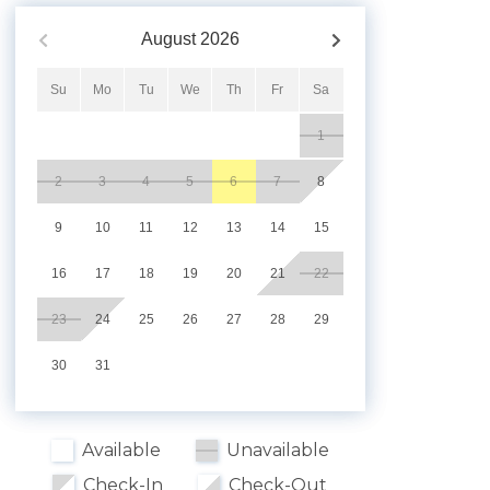
August
2026
Su
Mo
Tu
We
Th
Fr
Sa
1
2
3
4
5
6
7
8
9
10
11
12
13
14
15
16
17
18
19
20
21
22
23
24
25
26
27
28
29
30
31
Available
Unavailable
Check-In
Check-Out