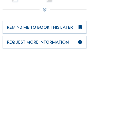
REMIND ME TO BOOK THIS LATER
REQUEST MORE INFORMATION