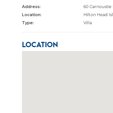
Address:
60 Carnoustie
Location:
Hilton Head Is
Type:
Villa
Location