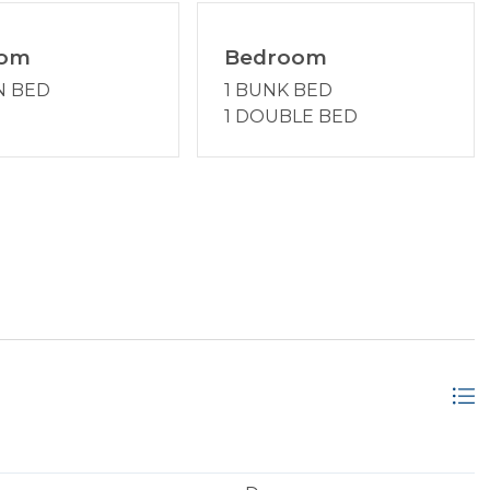
oom
Bedroom
N BED
1 BUNK BED
1 DOUBLE BED