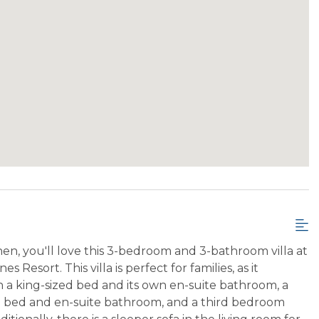
hen, you'll love this 3-bedroom and 3-bathroom villa at
 Resort. This villa is perfect for families, as it
 a king-sized bed and its own en-suite bathroom, a
d bed and en-suite bathroom, and a third bedroom