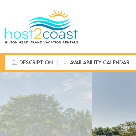
DESCRIPTION
AVAILABILITY CALENDAR