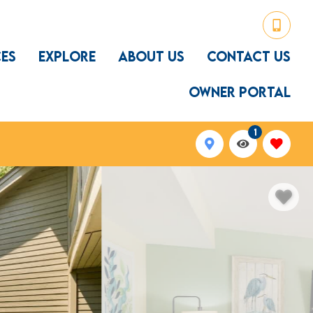
CES
EXPLORE
ABOUT US
CONTACT US
OWNER PORTAL
1