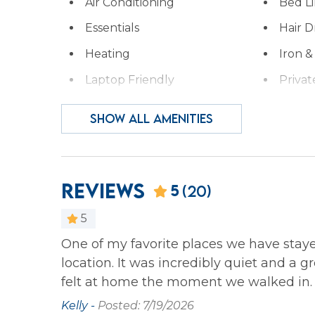
Air Conditioning
Bed L
Essentials
Hair D
Heating
Iron &
Laptop Friendly
Privat
Wireless Internet
SHOW ALL AMENITIES
Family
Bathtub
Reviews
5
(20)
Home Safety
5
Carbon Monoxide
Fire E
One of my favorite places we have stay
bed in the
Detector
location. It was incredibly quiet and a 
felt at home the moment we walked in.
Kitchen
Kelly -
Posted: 7/19/2026