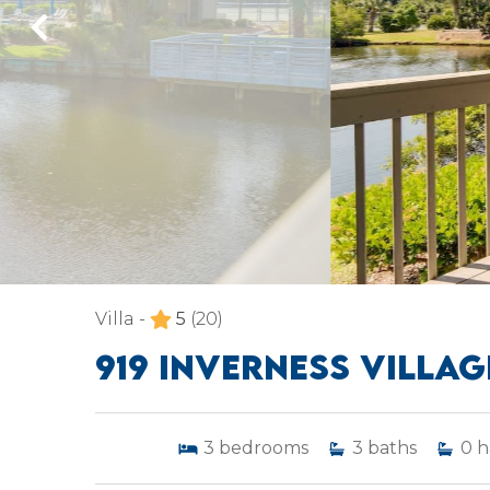
Villa -
5
(20)
919 INVERNESS VILLAG
3
bedrooms
3
baths
0
h