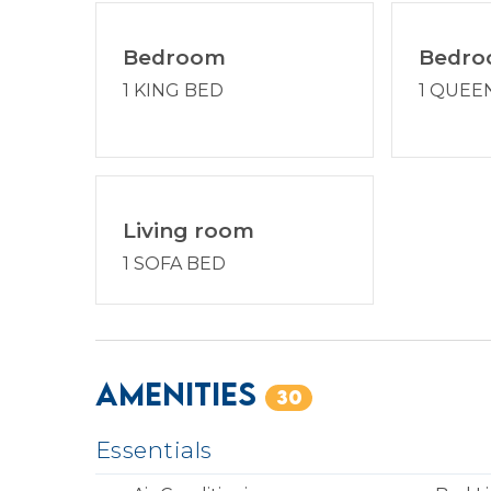
Bedroom
Bedr
1 KING BED
1 QUEE
Living room
1 SOFA BED
Amenities
30
Essentials