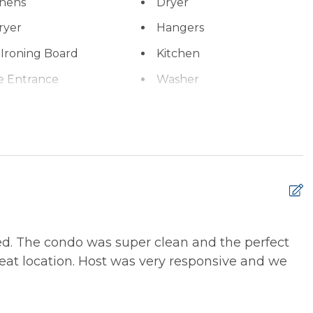
inens
Dryer
ryer
Hangers
 Ironing Board
Kitchen
e Entrance
Washer
xtinguisher
Smoke Detector
ed. The condo was super clean and the perfect
T
great location. Host was very responsive and we
a
K