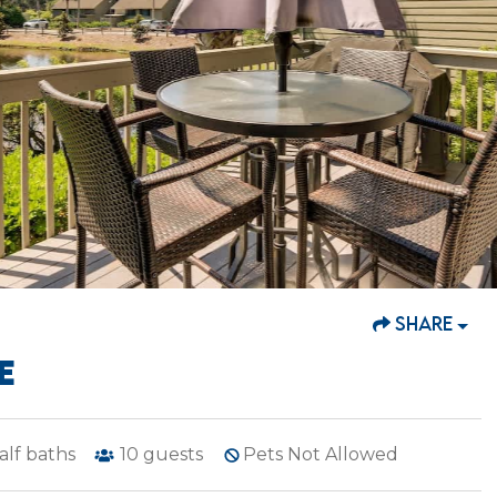
SHARE
E
alf baths
10
guests
Pets Not Allowed