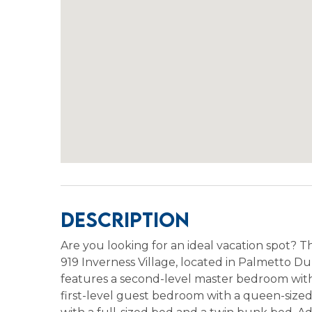
Description
Are you looking for an ideal vacation spot? T
919 Inverness Village, located in Palmetto Dunes
features a second-level master bedroom with
first-level guest bedroom with a queen-size