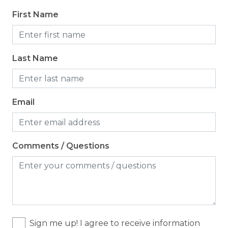
Coffee Maker
First Name
Cooking Basics
Dining table
Last Name
Dishes & Silverware
Dishwasher
Microwave
Email
Oven
Refrigerator
Comments / Questions
Stove
Toaster
Location
Sign me up! I agree to receive information
Resort