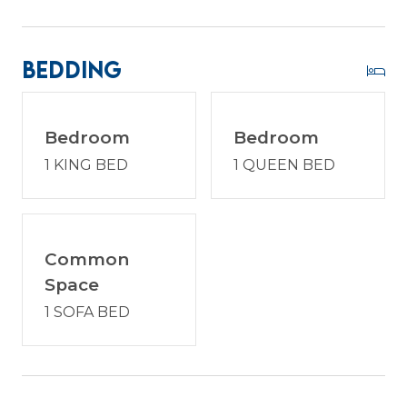
communities. Enjoy a vacation reimagined with
host2coast, your trusted Hilton Head Island
Property Management partner.
Bedding
PROPERTY SPECIFIC DETAILS:
Bedroom
Bedroom
1 KING BED
1 QUEEN BED
* Palmetto Dunes is a gated community in which
every vehicle must have a gate pass for entry.
One gate pass is included with your reservation at
the time of booking. If you require additional
passes, please request the exact number needed
Common
to ensure they are prepared in advance. Each
Space
pass has a fee of $45. All gate passes must be
1 SOFA BED
picked up at the host2coast office prior to entry.
* Dog Friendly - 2 dog max. $250 non-refundable
fee per dog. Dogs are not permitted on the
furniture and must be crated if left alone. Please