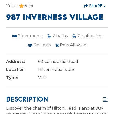
SHARE
Villa -
5
(9)
987 INVERNESS VILLAGE
2
bedrooms
2
baths
0
half baths
6
guests
Pets Allowed
Address:
60 Carnoustie Road
Location:
Hilton Head Island
Type:
Villa
Description
Discover the charm of Hilton Head Island at 987