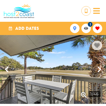
1
ADD DATES
1
/
46