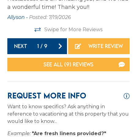
a wonderful time! Thank you!!
ai
Private Entrance
he
we
Allyson -
Posted: 7/19/2026
Washer
th
Wireless Internet
Swipe for More Reviews
ve
wh
NEXT
1
/
9
WRITE REVIEW
Family
gr
re
Bathtub
SEE ALL (9) REVIEWS
Ma
Home Safety
Carbon Monoxide Detector
Request More Info
Fire Extinguisher
Want to know specifics? Ask anything in
Smoke Detector
reference to vacationing at this property that you
would like to know...
Kitchen
Example:
"Are fresh linens provided?"