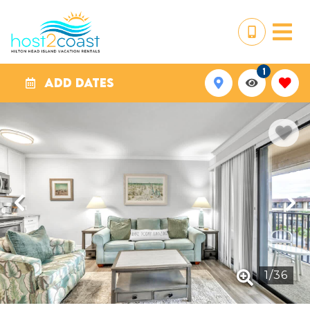
1
ADD DATES
1
/
36