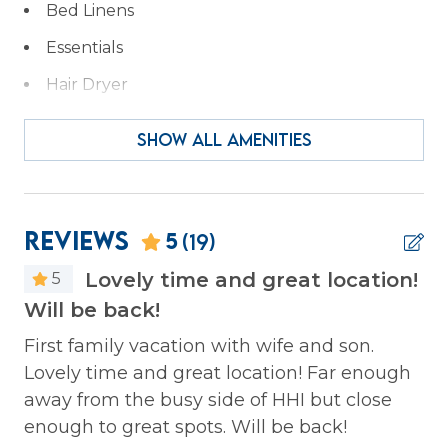
Bed Linens
Essentials
Hair Dryer
Hangers
SHOW ALL AMENITIES
Heating
Iron & Ironing Board
Kitchen
Reviews
5
(19)
Laptop Friendly
Lovely time and great location!
5
Private Entrance
Will be back!
Ha
t
co
Wireless Internet
e 2
First family vacation with wife and son.
g
Lovely time and great location! Far enough
Ga
Facility
away from the busy side of HHI but close
lk.
enough to great spots. Will be back!
Gym/Fitness Room