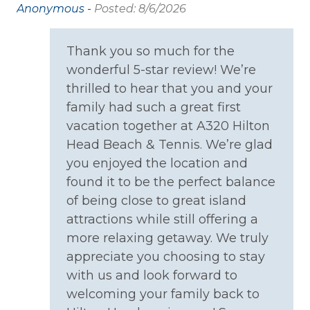
Anonymous -
Posted: 8/6/2026
use
Family
ew
Thank you so much for the
 go
Bathtub
wonderful 5-star review! We’re
re
thrilled to hear that you and your
Home Safety
family had such a great first
vacation together at A320 Hilton
Carbon Monoxide Detector
Head Beach & Tennis. We’re glad
Fire Extinguisher
you enjoyed the location and
Smoke Detector
found it to be the perfect balance
of being close to great island
Kitchen
attractions while still offering a
more relaxing getaway. We truly
Coffee Maker
appreciate you choosing to stay
Cooking Basics
with us and look forward to
welcoming your family back to
Dining table