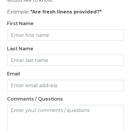
would like to know...
Example:
"Are fresh linens provided?"
Outdoor
First Name
Patio or Balcony
Last Name
Email
Comments / Questions