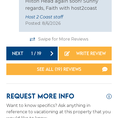
Hilton Head again soon! Sunny
Dishes & Silverware
regards, Faith with host2coast
Microwave
Host 2 Coast staff
Posted: 8/6/2026
Oven
Refrigerator
Swipe for More Reviews
Stove
NEXT
1
/
19
WRITE REVIEW
Toaster
Location
SEE ALL (19) REVIEWS
Resort
Waterfront
Request More Info
Logistics
Want to know specifics? Ask anything in
reference to vacationing at this property that you
Long Term Stays Allowed