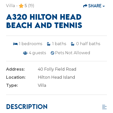
SHARE
Villa -
5
(19)
A320 HILTON HEAD
BEACH AND TENNIS
1
bedrooms
1
baths
0
half baths
4
guests
Pets Not Allowed
Address:
40 Folly Field Road
Location:
Hilton Head Island
Type:
Villa
Description