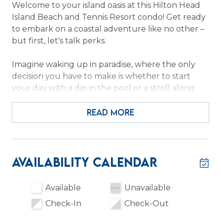
Welcome to your island oasis at this Hilton Head
Island Beach and Tennis Resort condo! Get ready
to embark on a coastal adventure like no other –
but first, let's talk perks.
Imagine waking up in paradise, where the only
decision you have to make is whether to start
your day with a dip in the pool or a stroll along
Folly Fields Beach. It's a tough choice, we know!
And when you're not soaking up the sun, the
READ MORE
resort's tennis courts are ready for some friendly
competition—just don't forget your sweatband!
Inside, the vibe is bright, updated, and oh-so-
Availability Calendar
inviting. Picture yourself whipping up a gourmet
meal in the sleek kitchen with stainless steel
Available
Unavailable
appliances and a dishwasher for easy cleanup.
Check-In
Check-Out
Then, it's time to kick back in the living room and
binge-watch your favorite shows on the smart TV